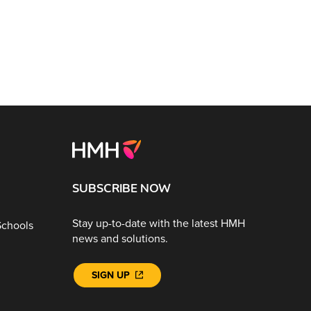
SUBSCRIBE NOW
Stay up-to-date with the latest HMH
Schools
news and solutions.
SIGN UP