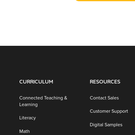
CURRICULUM
RESOURCES
Connected Teaching &
Contact Sales
Learning
Customer Support
Literacy
Digital Samples
Math