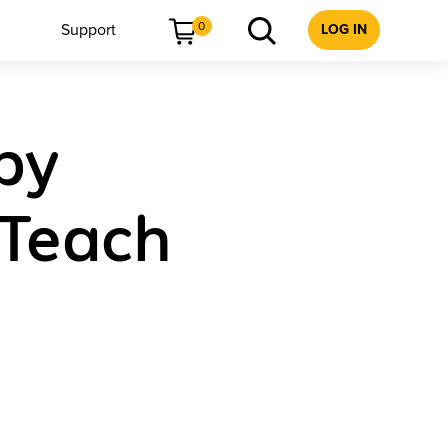
0
Support
LOG IN
gby
 Teach