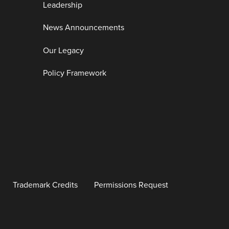
Leadership
News Announcements
Our Legacy
Policy Framework
Trademark Credits
Permissions Request