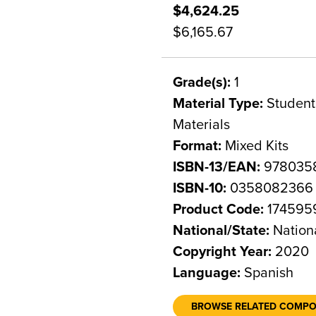
$4,624.25
$6,165.67
Grade(s):
1
Material Type:
Student 
Materials
Format:
Mixed Kits
ISBN-13/EAN:
978035
ISBN-10:
0358082366
Product Code:
174595
National/State:
Nation
Copyright Year:
2020
Language:
Spanish
BROWSE RELATED COMP