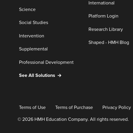
International
Science
Platform Login
Social Studies
Research Library
Intervention
Shaped - HMH Blog
Supplemental
Professional Development
See All Solutions
Terms of Use
Terms of Purchase
Privacy Policy
© 2026 HMH Education Company. All rights reserved.