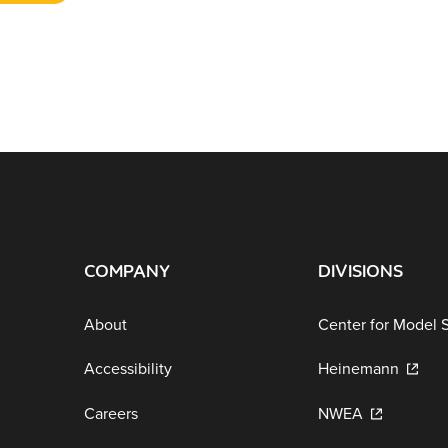
COMPANY
DIVISIONS
About
Center for Model 
Accessibility
Heinemann
Careers
NWEA