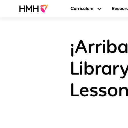
Curriculum
Resour
¡Arriba
Librar
Lesson