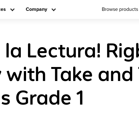
ces
Company
Browse products
 la Lectura! Ri
y with Take and
s Grade 1