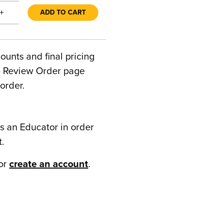
+
ADD TO CART
counts and final pricing
he Review Order page
order.
s an Educator in order
t.
or
create an account
.