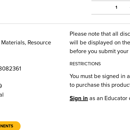
1
Please note that all dis
Materials, Resource
will be displayed on t
before you submit your 
RESTRICTIONS
8082361
You must be signed in a
to purchase this produc
9
al
Sign in
as an Educator 
ONENTS