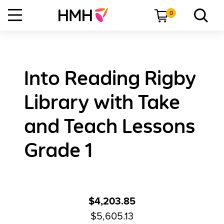
0
Into Reading Rigby
Library with Take
and Teach Lessons
Grade 1
$4,203.85
$5,605.13