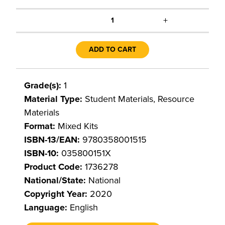
+
1
ADD TO CART
Grade(s):
1
Material Type:
Student Materials, Resource
Materials
Format:
Mixed Kits
ISBN-13/EAN:
9780358001515
ISBN-10:
035800151X
Product Code:
1736278
National/State:
National
Copyright Year:
2020
Language:
English