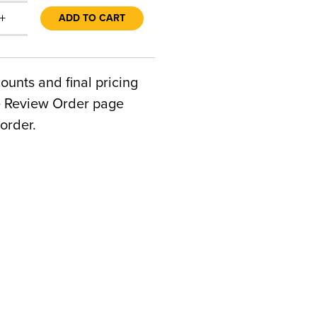
+
ADD TO CART
counts and final pricing
he Review Order page
order.