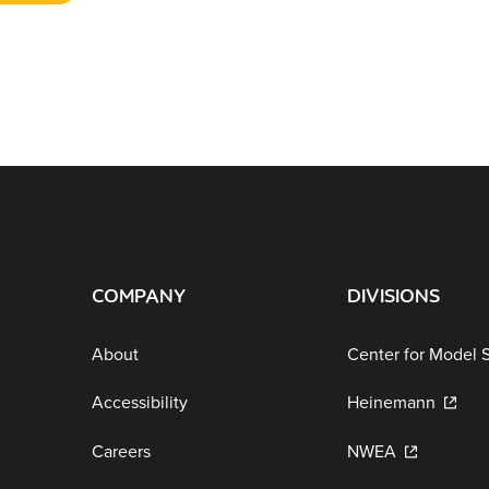
COMPANY
DIVISIONS
About
Center for Model 
Accessibility
Heinemann
Careers
NWEA