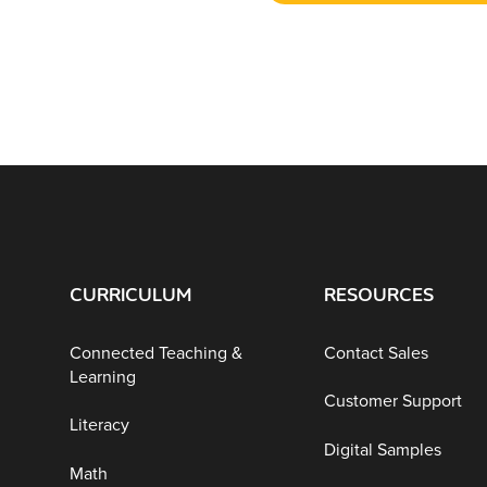
CURRICULUM
RESOURCES
Connected Teaching &
Contact Sales
Learning
Customer Support
Literacy
Digital Samples
Math