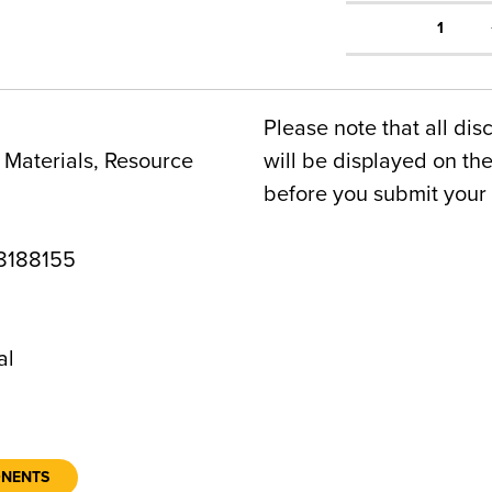
1
Please note that all dis
Materials, Resource
will be displayed on t
before you submit your 
8188155
al
ONENTS