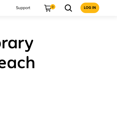
0
Support
LOG IN
brary
Teach