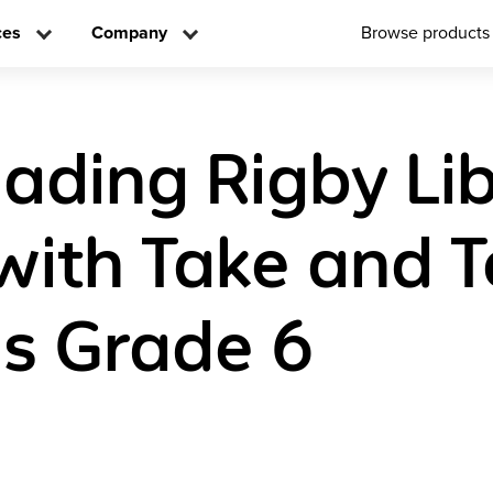
ces
Company
Browse products
eading Rigby Li
with Take and 
s Grade 6