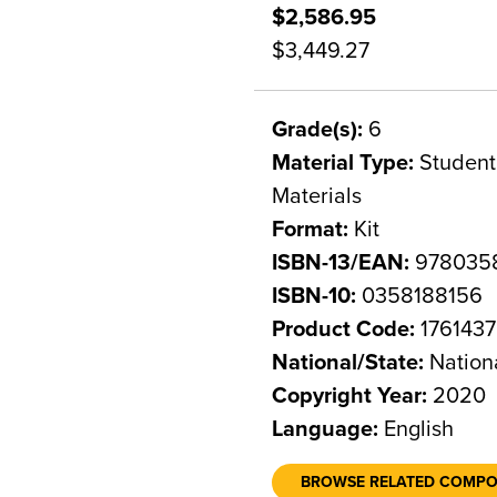
$2,586.95
$3,449.27
Grade(s):
6
Material Type:
Student 
Materials
Format:
Kit
ISBN-13/EAN:
978035
ISBN-10:
0358188156
Product Code:
1761437
National/State:
Nation
Copyright Year:
2020
Language:
English
BROWSE RELATED COMP