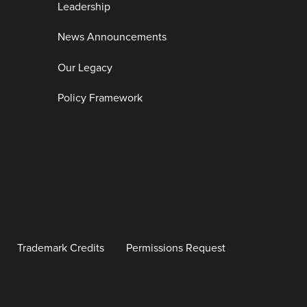
Leadership
News Announcements
Our Legacy
Policy Framework
Trademark Credits
Permissions Request