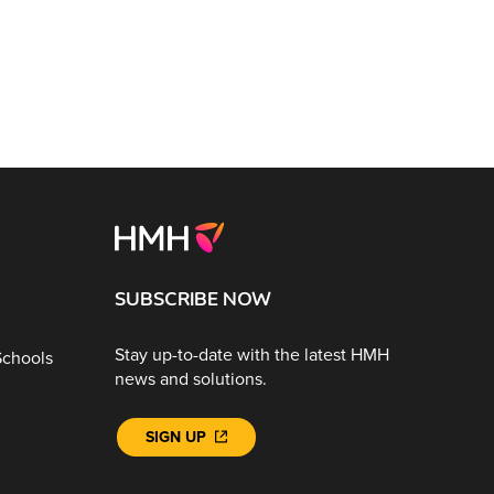
SUBSCRIBE NOW
Stay up-to-date with the latest HMH
Schools
news and solutions.
SIGN UP