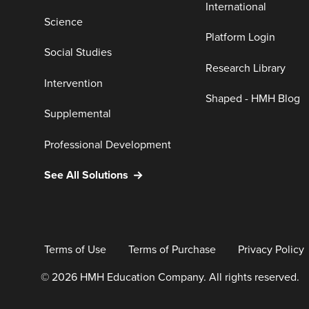
International
Science
Platform Login
Social Studies
Research Library
Intervention
Shaped - HMH Blog
Supplemental
Professional Development
See All Solutions
Terms of Use
Terms of Purchase
Privacy Policy
© 2026 HMH Education Company. All rights reserved.