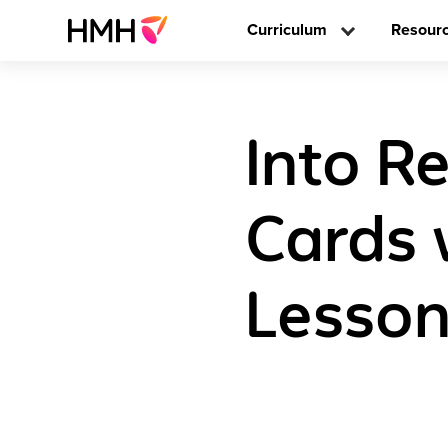
Curriculum
Resour
Into R
Cards 
Lesson