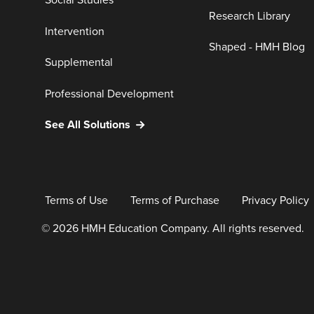
Social Studies
Research Library
Intervention
Shaped - HMH Blog
Supplemental
Professional Development
See All Solutions
Terms of Use
Terms of Purchase
Privacy Policy
© 2026 HMH Education Company. All rights reserved.