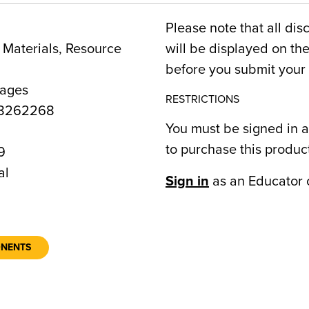
Please note that all dis
Materials, Resource
will be displayed on t
before you submit your 
Pages
RESTRICTIONS
8262268
You must be signed in a
to purchase this produc
9
al
Sign in
as an Educator 
ONENTS