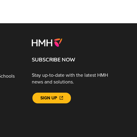
SUBSCRIBE NOW
Stay up-to-date with the latest HMH
Schools
news and solutions.
SIGN UP