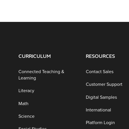
CURRICULUM
RESOURCES
Connected Teaching &
Contact Sales
Learning
Customer Support
Literacy
Digital Samples
Math
International
Science
Platform Login