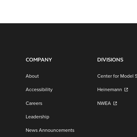
COMPANY
DIVISIONS
About
Center for Model 
Accessibility
Heinemann
Careers
NWEA
Leadership
News Announcements