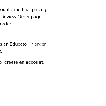
counts and final pricing
he Review Order page
order.
s an Educator in order
t.
or
create an account
.