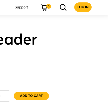
0
Support
LOG IN
eader
+
ADD TO CART