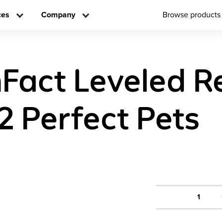
ces
Company
Browse products
Fact Leveled R
2 Perfect Pets
1