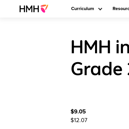
Curriculum
Resour
HMH in
Grade 
$9.05
$12.07