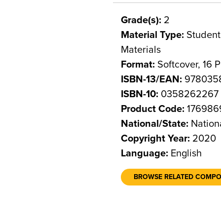
Grade(s):
2
Material Type:
Student 
Materials
Format:
Softcover, 16 
ISBN-13/EAN:
978035
ISBN-10:
0358262267
Product Code:
176986
National/State:
Nation
Copyright Year:
2020
Language:
English
BROWSE RELATED COMP