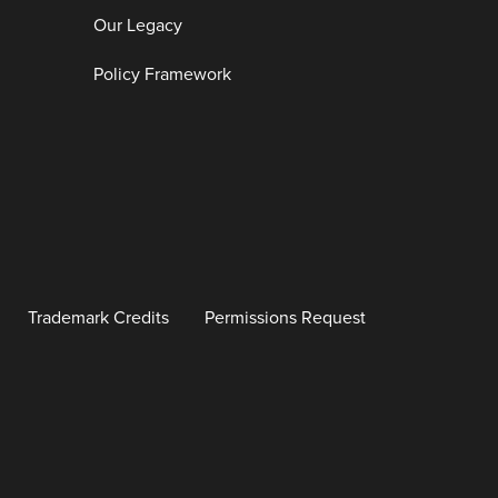
Our Legacy
Policy Framework
Trademark Credits
Permissions Request