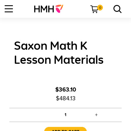
0
Saxon Math K
Lesson Materials
$363.10
$484.13
+
1