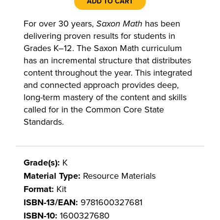
ADD TO CART
For over 30 years,
Saxon Math
has been
delivering proven results for students in
Grades K–12. The Saxon Math curriculum
has an incremental structure that distributes
content throughout the year. This integrated
and connected approach provides deep,
long-term mastery of the content and skills
called for in the Common Core State
Standards.
Grade(s):
K
Material Type:
Resource Materials
Format:
Kit
ISBN-13/EAN:
9781600327681
ISBN-10:
1600327680