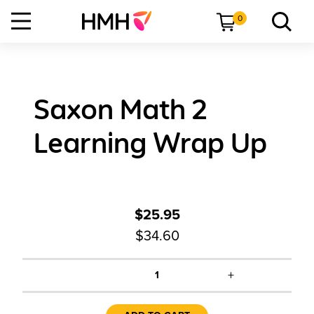
0
Saxon Math 2
Learning Wrap Up
$25.95
$34.60
+
1