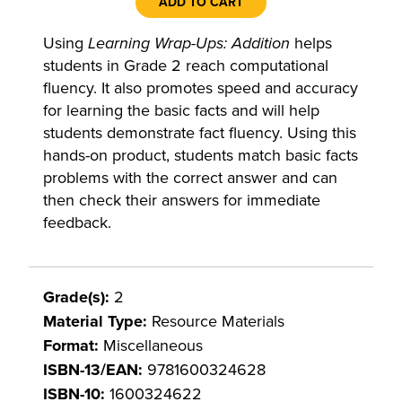
ADD TO CART
Using
Learning Wrap-Ups: Addition
helps
students in Grade 2 reach computational
fluency. It also promotes speed and accuracy
for learning the basic facts and will help
students demonstrate fact fluency. Using this
hands-on product, students match basic facts
problems with the correct answer and can
then check their answers for immediate
feedback.
Grade(s):
2
Material Type:
Resource Materials
Format:
Miscellaneous
ISBN-13/EAN:
9781600324628
ISBN-10:
1600324622