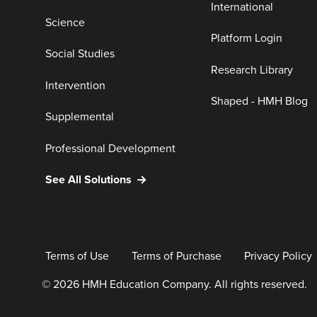
International
Science
Platform Login
Social Studies
Research Library
Intervention
Shaped - HMH Blog
Supplemental
Professional Development
See All Solutions
Terms of Use
Terms of Purchase
Privacy Policy
© 2026 HMH Education Company. All rights reserved.