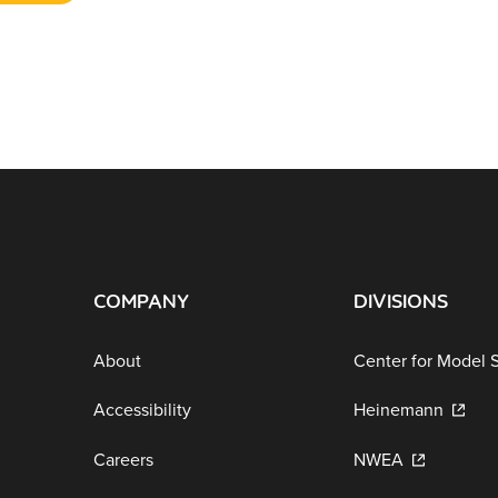
COMPANY
DIVISIONS
About
Center for Model 
Accessibility
Heinemann
Careers
NWEA