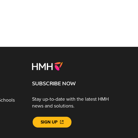
SUBSCRIBE NOW
Stay up-to-date with the latest HMH
Schools
news and solutions.
SIGN UP