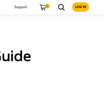
0
Support
LOG IN
Guide