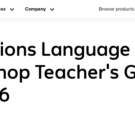
ces
Company
Browse products
tions Language
op Teacher's 
 6