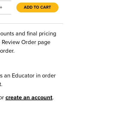
+
ADD TO CART
counts and final pricing
he Review Order page
order.
s an Educator in order
t.
or
create an account
.