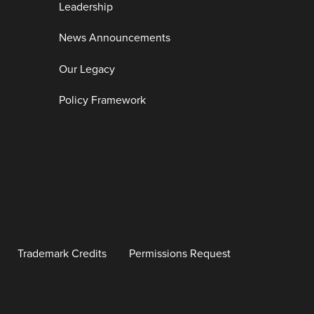
Leadership
News Announcements
Our Legacy
Policy Framework
Trademark Credits
Permissions Request