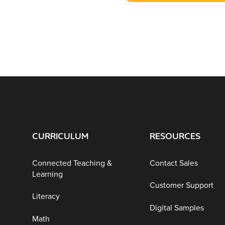
CURRICULUM
RESOURCES
Connected Teaching &
Contact Sales
Learning
Customer Support
Literacy
Digital Samples
Math