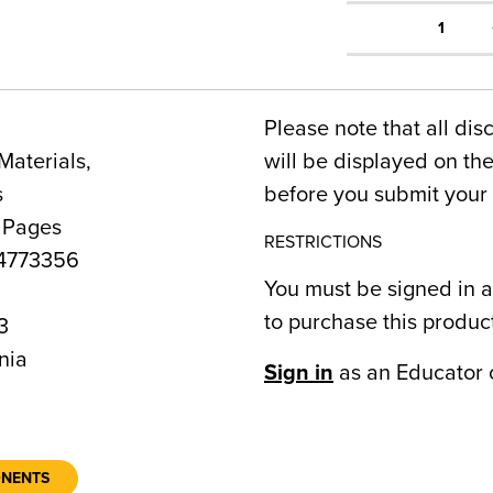
1
Please note that all dis
Materials,
will be displayed on t
s
before you submit your 
 Pages
RESTRICTIONS
4773356
You must be signed in a
to purchase this produc
3
nia
Sign in
as an Educator 
ONENTS