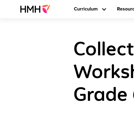
Curriculum
Resour
Collec
Worksh
Grade