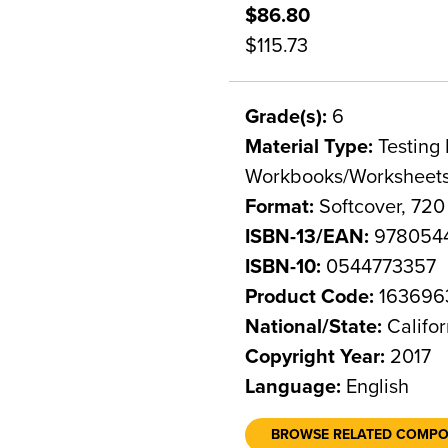
$86.80
$115.73
Grade(s):
6
Material Type:
Testing 
Workbooks/Worksheet
Format:
Softcover, 720
ISBN-13/EAN:
978054
ISBN-10:
0544773357
Product Code:
163696
National/State:
Califor
Copyright Year:
2017
Language:
English
BROWSE RELATED COMP