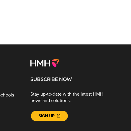
SUBSCRIBE NOW
Stay up-to-date with the latest HMH
Schools
news and solutions.
SIGN UP