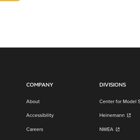
COMPANY
DIVISIONS
About
Center for Model 
Accessibility
Heinemann
Careers
NWEA