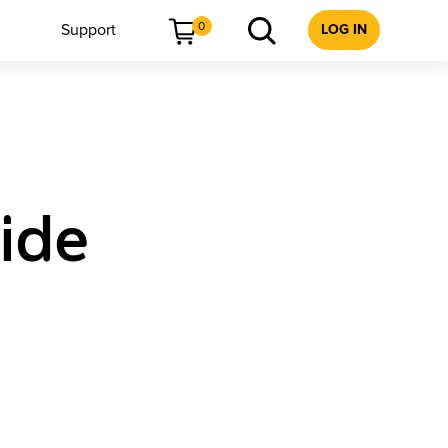
0
Support
LOG IN
ide