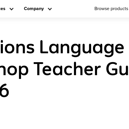
ces
Company
Browse products
tions Language
op Teacher Gu
 6