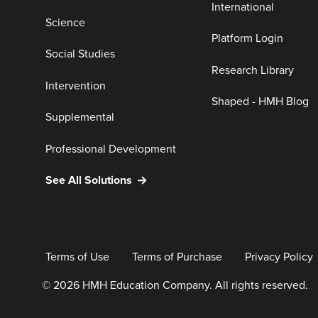
International
Science
Platform Login
Social Studies
Research Library
Intervention
Shaped - HMH Blog
Supplemental
Professional Development
See All Solutions
Terms of Use
Terms of Purchase
Privacy Policy
© 2026 HMH Education Company. All rights reserved.