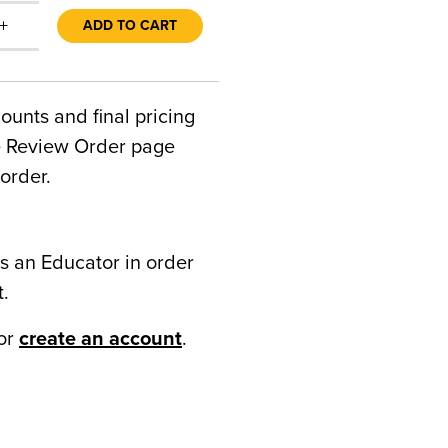
+
ADD TO CART
counts and final pricing
he Review Order page
order.
s an Educator in order
t.
or
create an account
.