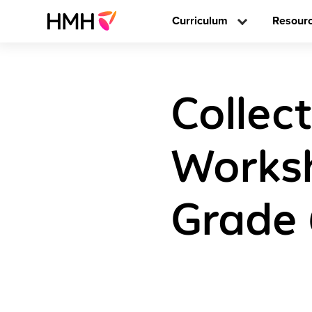
Curriculum
Resour
Collec
Worksh
Grade