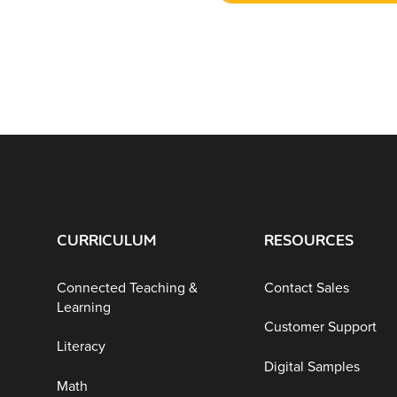
CURRICULUM
RESOURCES
Connected Teaching &
Contact Sales
Learning
Customer Support
Literacy
Digital Samples
Math