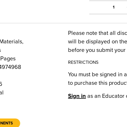
1
Please note that all dis
Materials,
will be displayed on t
s
before you submit your 
 Pages
RESTRICTIONS
4974968
You must be signed in a
to purchase this produc
6
al
Sign in
as an Educator 
ONENTS