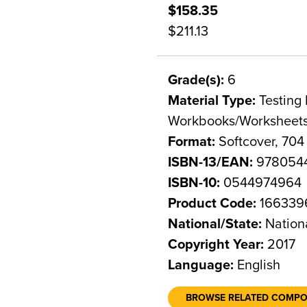
$158.35
$211.13
Grade(s):
6
Material Type:
Testing 
Workbooks/Worksheet
Format:
Softcover, 704
ISBN-13/EAN:
978054
ISBN-10:
0544974964
Product Code:
166339
National/State:
Nation
Copyright Year:
2017
Language:
English
BROWSE RELATED COMP