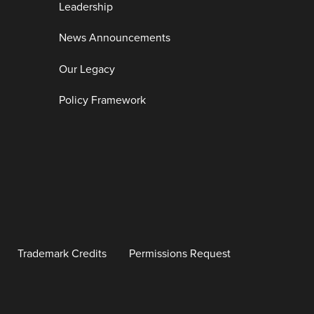
Leadership
News Announcements
Our Legacy
Policy Framework
Trademark Credits
Permissions Request