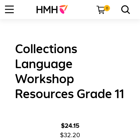
0
Collections
Language
Workshop
Resources Grade 11
$24.15
$32.20