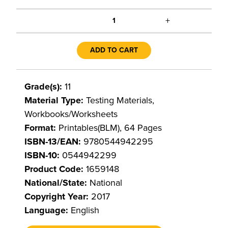
+
1
ADD TO CART
Grade(s):
11
Material Type:
Testing Materials,
Workbooks/Worksheets
Format:
Printables(BLM), 64 Pages
ISBN-13/EAN:
9780544942295
ISBN-10:
0544942299
Product Code:
1659148
National/State:
National
Copyright Year:
2017
Language:
English