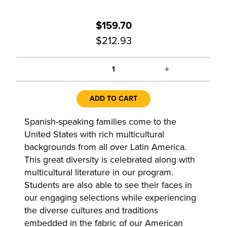
$159.70
$212.93
+
1
ADD TO CART
Spanish-speaking families come to the
United States with rich multicultural
backgrounds from all over Latin America.
This great diversity is celebrated along with
multicultural literature in our program.
Students are also able to see their faces in
our engaging selections while experiencing
the diverse cultures and traditions
embedded in the fabric of our American