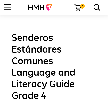
0
Senderos
Estándares
Comunes
Language and
Literacy Guide
Grade 4