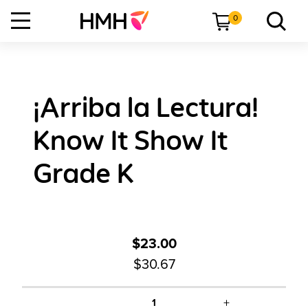
0
¡Arriba la Lectura!
Know It Show It
Grade K
$23.00
$30.67
+
1