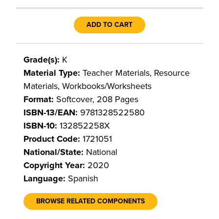
ADD TO CART
Grade(s):
K
Material Type:
Teacher Materials, Resource
Materials, Workbooks/Worksheets
Format:
Softcover, 208 Pages
ISBN-13/EAN:
9781328522580
ISBN-10:
132852258X
Product Code:
1721051
National/State:
National
Copyright Year:
2020
Language:
Spanish
BROWSE RELATED COMPONENTS