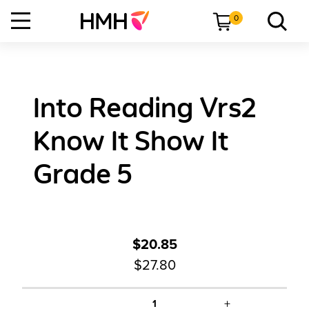
0
Into Reading Vrs2
Know It Show It
Grade 5
$20.85
$27.80
+
1