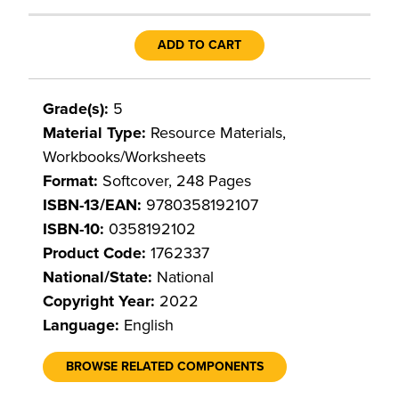
ADD TO CART
Grade(s):
5
Material Type:
Resource Materials,
Workbooks/Worksheets
Format:
Softcover, 248 Pages
ISBN-13/EAN:
9780358192107
ISBN-10:
0358192102
Product Code:
1762337
National/State:
National
Copyright Year:
2022
Language:
English
BROWSE RELATED COMPONENTS