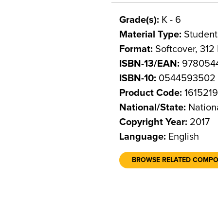
Grade(s):
K - 6
Material Type:
Student
Format:
Softcover, 312
ISBN-13/EAN:
978054
ISBN-10:
0544593502
Product Code:
161521
National/State:
Nation
Copyright Year:
2017
Language:
English
BROWSE RELATED COMP