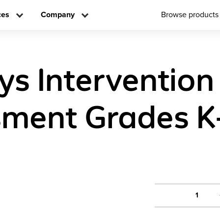
ces
Company
Browse products
ys Intervention
ment Grades K
1