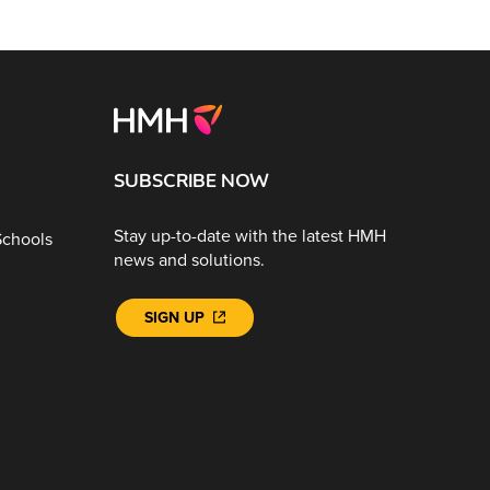
SUBSCRIBE NOW
Stay up-to-date with the latest HMH
Schools
news and solutions.
SIGN UP