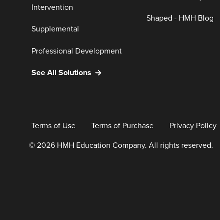
Intervention
Shaped - HMH Blog
Supplemental
Professional Development
See All Solutions
Terms of Use
Terms of Purchase
Privacy Policy
© 2026 HMH Education Company. All rights reserved.