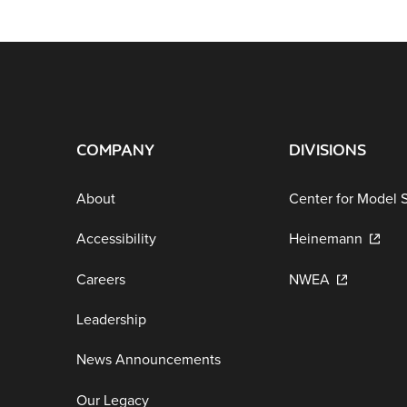
COMPANY
DIVISIONS
About
Center for Model 
Accessibility
Heinemann
Careers
NWEA
Leadership
News Announcements
Our Legacy