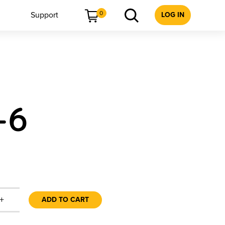
0
Support
LOG IN
-6
+
ADD TO CART