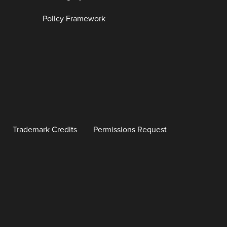
Policy Framework
Trademark Credits
Permissions Request