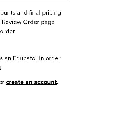
counts and final pricing
he Review Order page
order.
s an Educator in order
t.
or
create an account
.