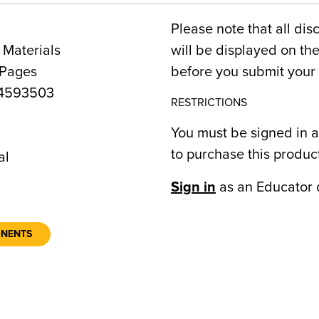
Please note that all dis
 Materials
will be displayed on t
 Pages
before you submit your 
4593503
RESTRICTIONS
You must be signed in a
9
to purchase this produc
al
Sign in
as an Educator 
ONENTS