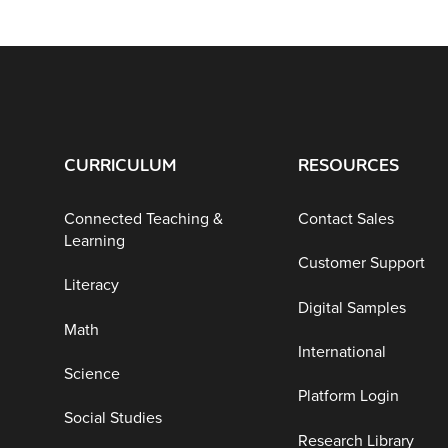
CURRICULUM
RESOURCES
Connected Teaching &
Contact Sales
Learning
Customer Support
Literacy
Digital Samples
Math
International
Science
Platform Login
Social Studies
Research Library