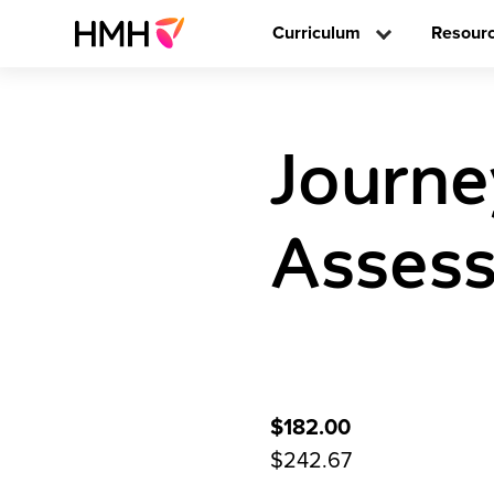
Curriculum
Resour
Journe
Assess
$182.00
$242.67