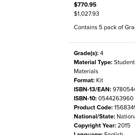
$770.95
$1,027.93
Contains 5 pack of Grad
Grade(s):
4
Material Type:
Student 
Materials
Format:
Kit
ISBN-13/EAN:
978054
ISBN-10:
0544263960
Product Code:
156834
National/State:
Nation
Copyright Year:
2015
Language:
English