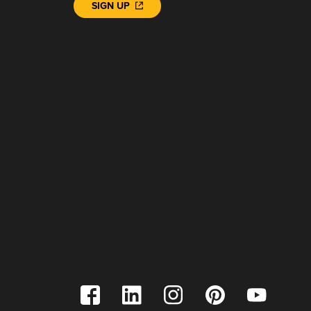
SIGN UP