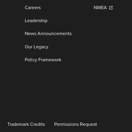
Careers
NWEA
Leadership
News Announcements
Our Legacy
Policy Framework
Trademark Credits
Permissions Request