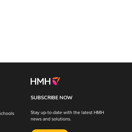
SUBSCRIBE NOW
Stay up-to-date with the latest HMH
Schools
news and solutions.