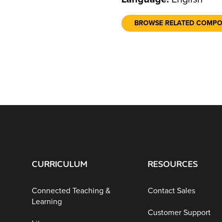
BROWSE RELATED COMP
CURRICULUM
RESOURCES
Connected Teaching &
Contact Sales
Learning
Customer Support