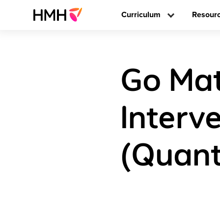
Curriculum
Resour
Go Mat
Interve
(Quant