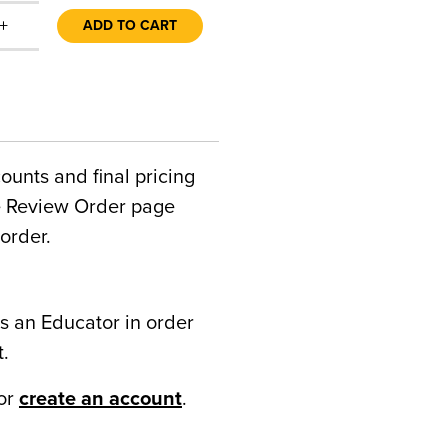
+
ADD TO CART
counts and final pricing
he Review Order page
order.
s an Educator in order
t.
or
create an account
.