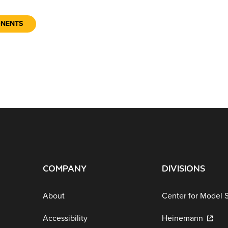
ONENTS
COMPANY
DIVISIONS
About
Center for Model 
Accessibility
Heinemann