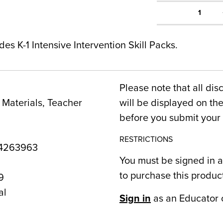
1
es K-1 Intensive Intervention Skill Packs.
Please note that all dis
Materials, Teacher
will be displayed on t
before you submit your 
RESTRICTIONS
4263963
You must be signed in a
to purchase this produc
9
al
Sign in
as an Educator 