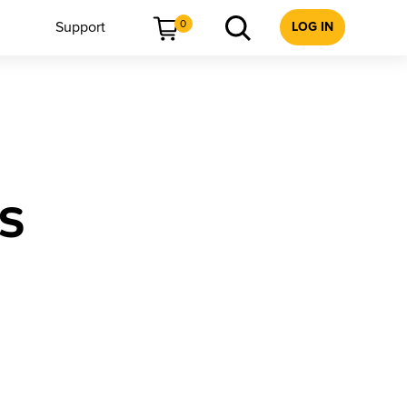
0
Support
LOG IN
ks