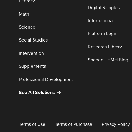
Literacy
Digital Samples
Math
International
Science
Platform Login
Social Studies
Research Library
Intervention
Shaped - HMH Blog
Supplemental
Professional Development
See All Solutions
Terms of Use
Terms of Purchase
Privacy Policy