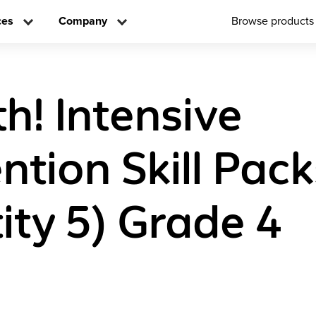
ces
Company
Browse products
h! Intensive
ntion Skill Pac
ity 5) Grade 4