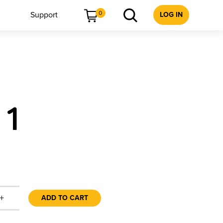
0
Support
LOG IN
 1
+
ADD TO CART