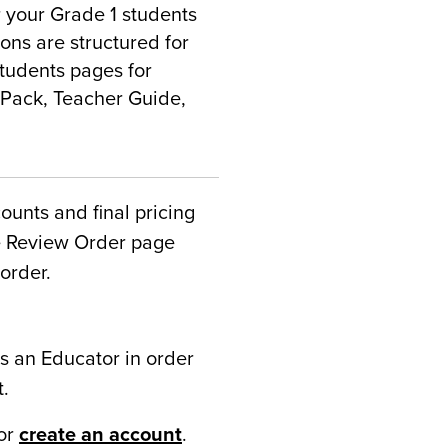
or your Grade 1 students
ons are structured for
students pages for
l Pack, Teacher Guide,
counts and final pricing
he Review Order page
order.
s an Educator in order
t.
or
create an account
.