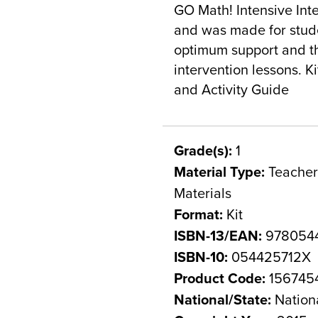
GO Math! Intensive Inte
and was made for studen
optimum support and th
intervention lessons. K
and Activity Guide
Grade(s):
1
Material Type:
Teacher 
Materials
Format:
Kit
ISBN-13/EAN:
978054
ISBN-10:
054425712X
Product Code:
156745
National/State:
Nation