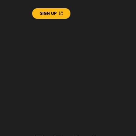
SIGN UP