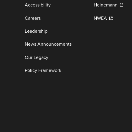
Accessibility
Heinemann
Careers
NWEA
Leadership
News Announcements
Our Legacy
Policy Framework