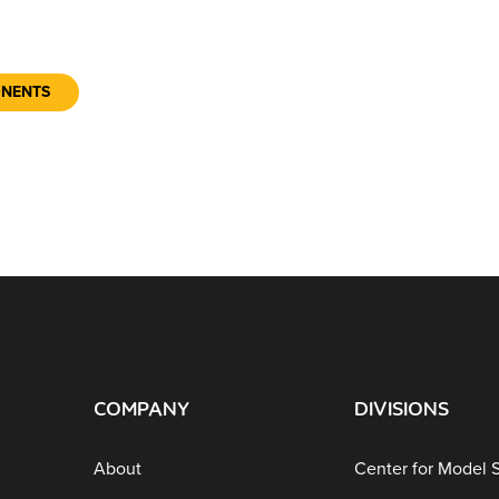
ONENTS
COMPANY
DIVISIONS
About
Center for Model 