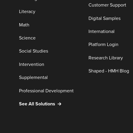
Customer Support
Literacy
Digital Samples
Math
International
Science
Platform Login
Social Studies
Research Library
Intervention
Shaped - HMH Blog
Supplemental
Professional Development
See All Solutions