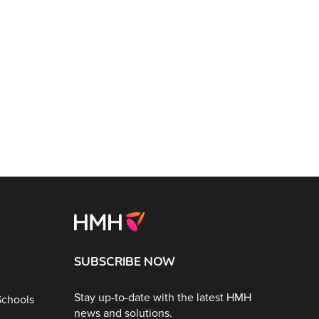
SUBSCRIBE NOW
Stay up-to-date with the latest HMH
Schools
news and solutions.