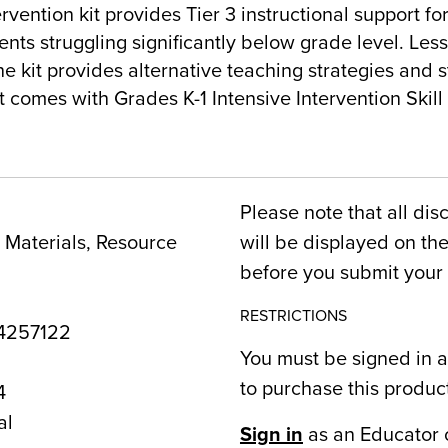
rvention kit provides Tier 3 instructional support f
ts struggling significantly below grade level. Less
e kit provides alternative teaching strategies and 
it comes with Grades K-1 Intensive Intervention Skil
Please note that all dis
Materials, Resource
will be displayed on t
before you submit your 
RESTRICTIONS
4257122
You must be signed in a
to purchase this produc
4
al
Sign in
as an Educator 