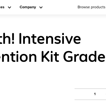
ces
Company
Browse products
h! Intensive
ntion Kit Grade
1