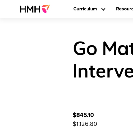
Curriculum
Resour
Go Mat
Interve
$845.10
$1,126.80