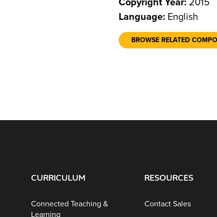
Copyright Year:
2015
Language:
English
BROWSE RELATED COMP
CURRICULUM
RESOURCES
Connected Teaching &
Contact Sales
Learning