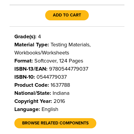
ADD TO CART
Grade(s):
4
Material Type:
Testing Materials,
Workbooks/Worksheets
Format:
Softcover, 124 Pages
ISBN-13/EAN:
9780544779037
ISBN-10:
0544779037
Product Code:
1637788
National/State:
Indiana
Copyright Year:
2016
Language:
English
BROWSE RELATED COMPONENTS