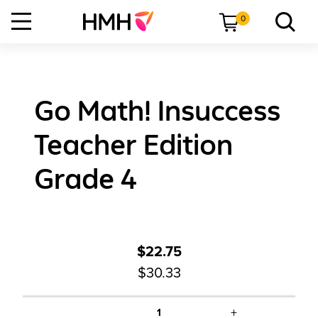
0
Go Math! Insuccess
Teacher Edition
Grade 4
$22.75
$30.33
+
1