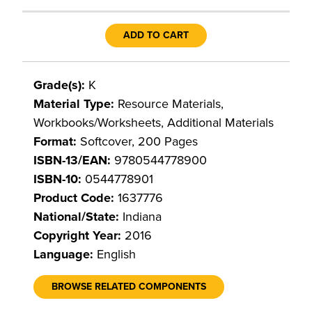
ADD TO CART
Grade(s):
K
Material Type:
Resource Materials,
Workbooks/Worksheets, Additional Materials
Format:
Softcover, 200 Pages
ISBN-13/EAN:
9780544778900
ISBN-10:
0544778901
Product Code:
1637776
National/State:
Indiana
Copyright Year:
2016
Language:
English
BROWSE RELATED COMPONENTS