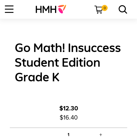
0
Go Math! Insuccess
Student Edition
Grade K
$12.30
$16.40
+
1