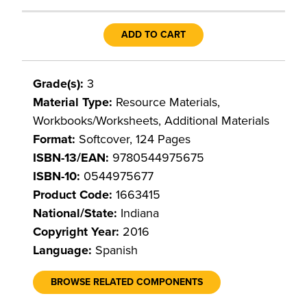
ADD TO CART
Grade(s):
3
Material Type:
Resource Materials,
Workbooks/Worksheets, Additional Materials
Format:
Softcover, 124 Pages
ISBN-13/EAN:
9780544975675
ISBN-10:
0544975677
Product Code:
1663415
National/State:
Indiana
Copyright Year:
2016
Language:
Spanish
BROWSE RELATED COMPONENTS