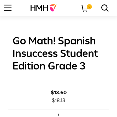
0
Go Math! Spanish
Insuccess Student
Edition Grade 3
$13.60
$18.13
+
1