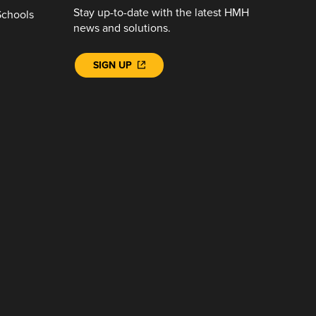
Stay up-to-date with the latest HMH
Schools
news and solutions.
SIGN UP