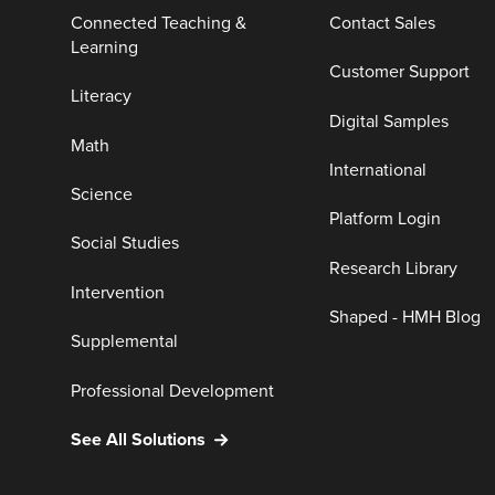
Connected Teaching &
Contact Sales
Learning
Customer Support
Literacy
Digital Samples
Math
International
Science
Platform Login
Social Studies
Research Library
Intervention
Shaped - HMH Blog
Supplemental
Professional Development
See All Solutions