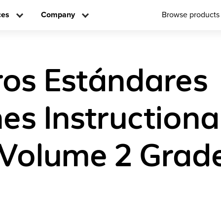
ces
Company
Browse products
os Estándares
s Instructional
 Volume 2 Grad