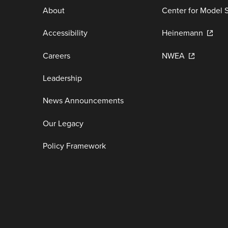
About
Center for Model 
Accessibility
Heinemann
Careers
NWEA
Leadership
News Announcements
Our Legacy
Policy Framework