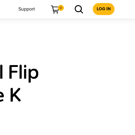
0
Support
LOG IN
 Flip
e K