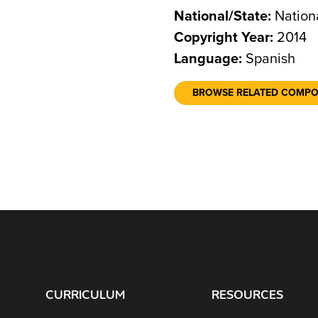
National/State:
Nation
Copyright Year:
2014
Language:
Spanish
BROWSE RELATED COMP
CURRICULUM
RESOURCES