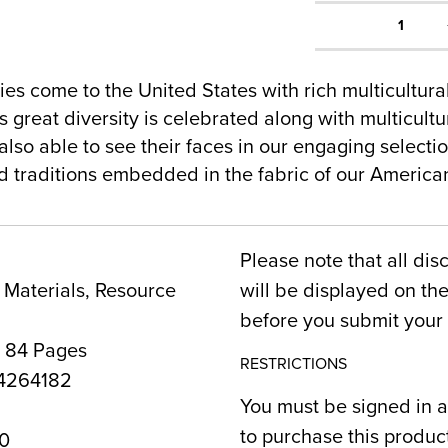
1
es come to the United States with rich multicultur
 great diversity is celebrated along with multicultur
lso able to see their faces in our engaging selecti
nd traditions embedded in the fabric of our Americ
Please note that all dis
Materials, Resource
will be displayed on t
before you submit your 
, 84 Pages
RESTRICTIONS
4264182
You must be signed in a
to purchase this produc
0