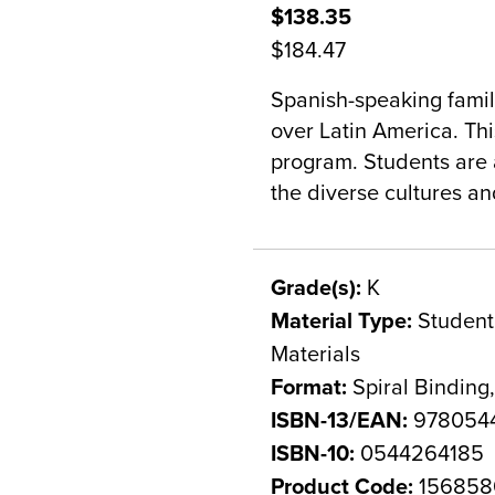
$138.35
$184.47
Spanish-speaking famili
over Latin America. This
program. Students are a
the diverse cultures a
Grade(s):
K
Material Type:
Student 
Materials
Format:
Spiral Binding
ISBN-13/EAN:
978054
ISBN-10:
0544264185
Product Code:
156858