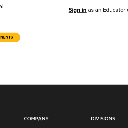
al
Sign in
as an Educator 
ONENTS
COMPANY
DIVISIONS