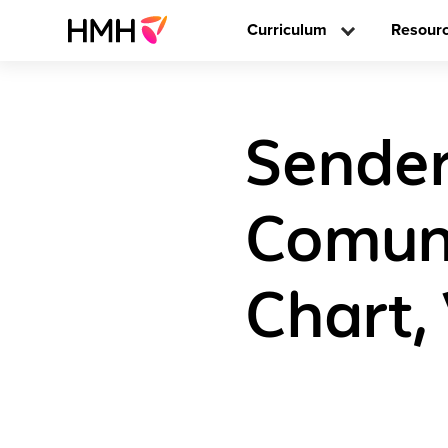
Curriculum
Resour
Sender
Comune
Chart,