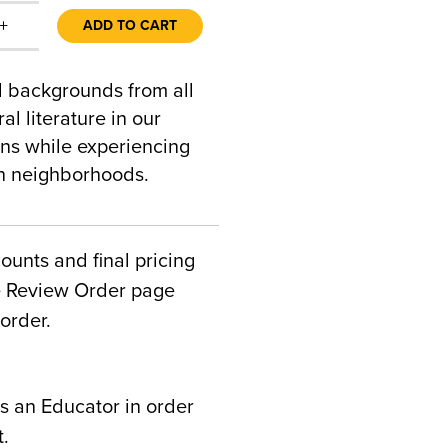
+
ADD TO CART
al backgrounds from all
al literature in our
ons while experiencing
an neighborhoods.
counts and final pricing
he Review Order page
order.
s an Educator in order
t.