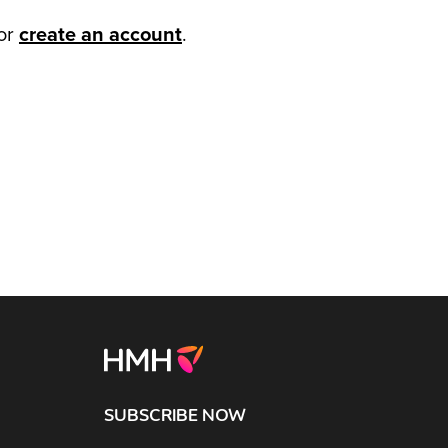
or
create an account
.
SUBSCRIBE NOW