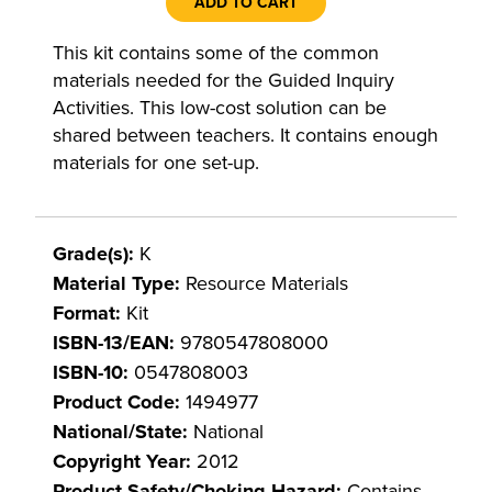
ADD TO CART
This kit contains some of the common
materials needed for the Guided Inquiry
Activities. This low-cost solution can be
shared between teachers. It contains enough
materials for one set-up.
Grade(s):
K
Material Type:
Resource Materials
Format:
Kit
ISBN-13/EAN:
9780547808000
ISBN-10:
0547808003
Product Code:
1494977
National/State:
National
Copyright Year:
2012
Product Safety/Choking Hazard:
Contains