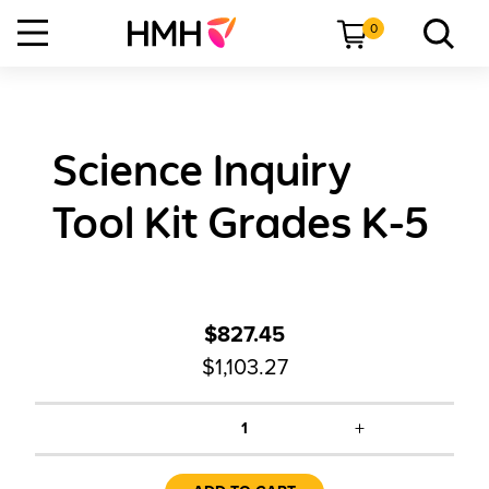
0
Science Inquiry
Tool Kit Grades K-5
$827.45
$1,103.27
+
1