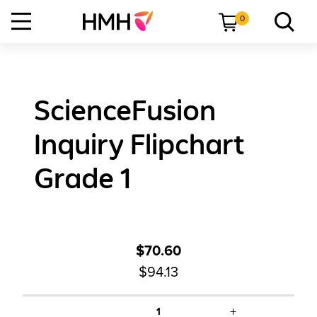
0
ScienceFusion
Inquiry Flipchart
Grade 1
$70.60
$94.13
+
1