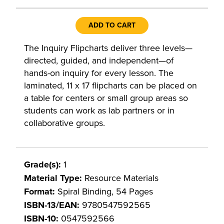
ADD TO CART
The Inquiry Flipcharts deliver three levels—
directed, guided, and independent—of
hands-on inquiry for every lesson. The
laminated, 11 x 17 flipcharts can be placed on
a table for centers or small group areas so
students can work as lab partners or in
collaborative groups.
Grade(s):
1
Material Type:
Resource Materials
Format:
Spiral Binding, 54 Pages
ISBN-13/EAN:
9780547592565
ISBN-10:
0547592566