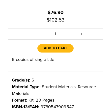
$76.90
$102.53
+
1
ADD TO CART
6 copies of single title
Grade(s):
6
Material Type:
Student Materials, Resource
Materials
Format:
Kit, 20 Pages
ISBN-13/EAN:
9780547909547