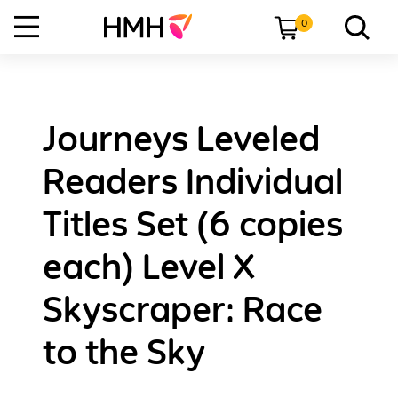
0
Journeys Leveled
Readers Individual
Titles Set (6 copies
each) Level X
Skyscraper: Race
to the Sky