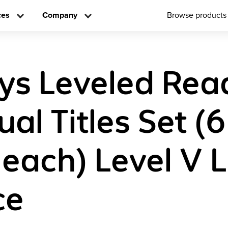
ces
Company
Browse products
ys Leveled Rea
ual Titles Set (6
 each) Level V L
ce