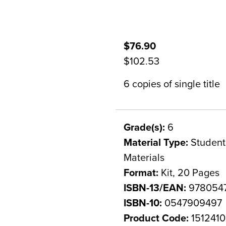
$76.90
$102.53
6 copies of single title
Grade(s):
6
Material Type:
Student 
Materials
Format:
Kit, 20 Pages
ISBN-13/EAN:
978054
ISBN-10:
0547909497
Product Code:
1512410