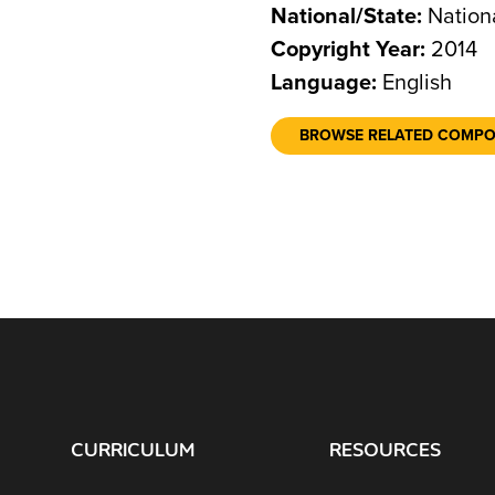
National/State:
Nation
Copyright Year:
2014
Language:
English
BROWSE RELATED COMP
CURRICULUM
RESOURCES