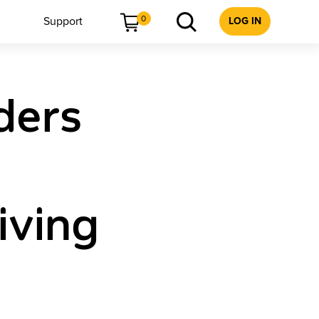
0
Support
LOG IN
ders
iving