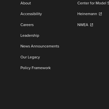
About
Center for Model 
Accessibility
Heinemann
Careers
NWEA
Leadership
News Announcements
Our Legacy
Policy Framework