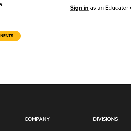
al
Sign in
as an Educator 
ONENTS
COMPANY
DIVISIONS