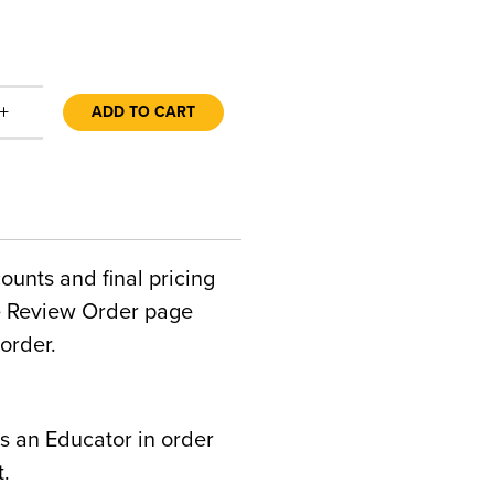
+
ADD TO CART
counts and final pricing
he Review Order page
order.
s an Educator in order
t.