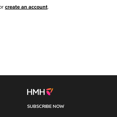
or
create an account
.
SUBSCRIBE NOW