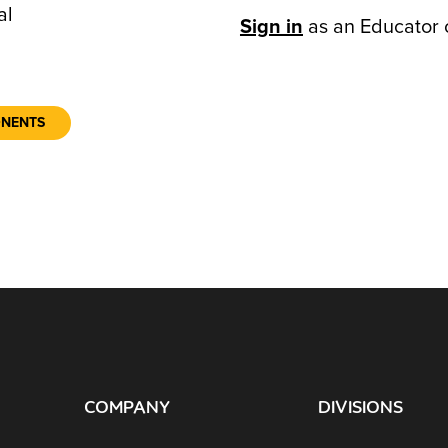
al
Sign in
as an Educator 
ONENTS
COMPANY
DIVISIONS