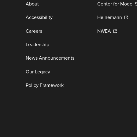
About
Center for Model 
Accessibility
Heinemann
Careers
NWEA
Leadership
News Announcements
Our Legacy
Policy Framework