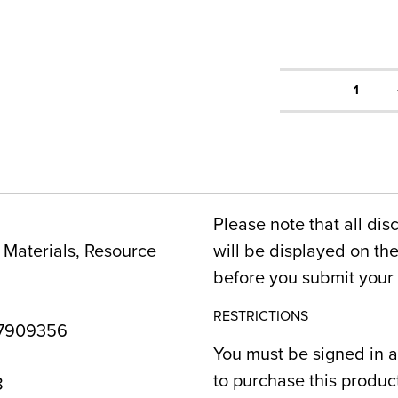
1
Please note that all dis
Materials, Resource
will be displayed on t
before you submit your 
RESTRICTIONS
7909356
You must be signed in a
to purchase this produc
8