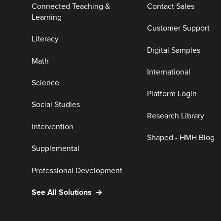
Connected Teaching &
Contact Sales
Learning
Customer Support
Literacy
Digital Samples
Math
International
Science
Platform Login
Social Studies
Research Library
Intervention
Shaped - HMH Blog
Supplemental
Professional Development
See All Solutions