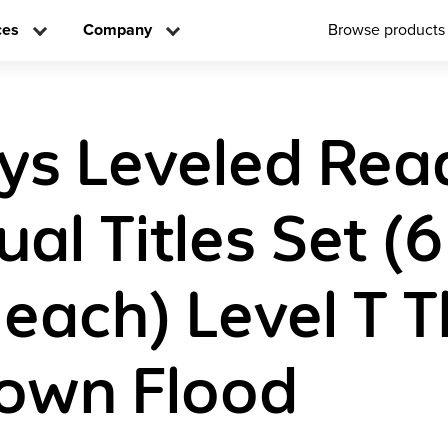
ces
Company
Browse products
ys Leveled Rea
ual Titles Set (6
 each) Level T 
own Flood