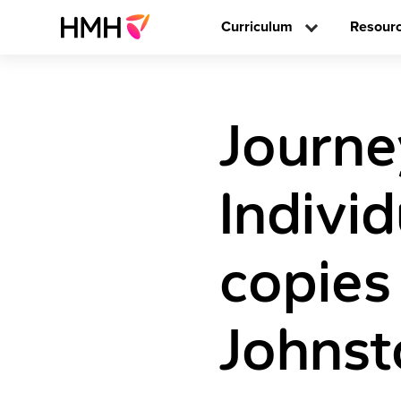
Curriculum
Resour
Journe
Individ
copies
Johnst