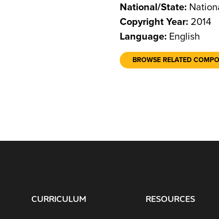
National/State:
Nation
Copyright Year:
2014
Language:
English
BROWSE RELATED COMP
CURRICULUM
RESOURCES