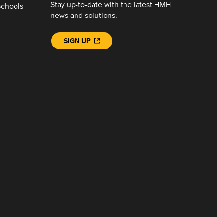
Stay up-to-date with the latest HMH
Schools
news and solutions.
SIGN UP