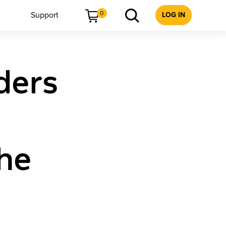
0
Support
LOG IN
ders
The