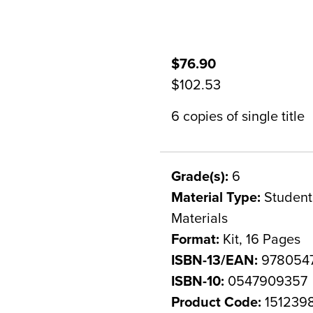
$76.90
$102.53
6 copies of single title
Grade(s):
6
Material Type:
Student 
Materials
Format:
Kit, 16 Pages
ISBN-13/EAN:
978054
ISBN-10:
0547909357
Product Code:
151239