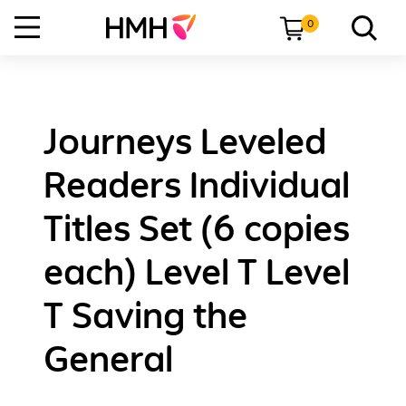
0
Journeys Leveled
Readers Individual
Titles Set (6 copies
each) Level T Level
T Saving the
General