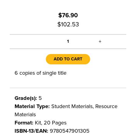
$76.90
$102.53
+
1
ADD TO CART
6 copies of single title
Grade(s):
5
Material Type:
Student Materials, Resource
Materials
Format:
Kit, 20 Pages
ISBN-13/EAN:
9780547901305