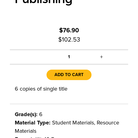
$76.90
$102.53
+
1
ADD TO CART
6 copies of single title
Grade(s):
6
Material Type:
Student Materials, Resource
Materials