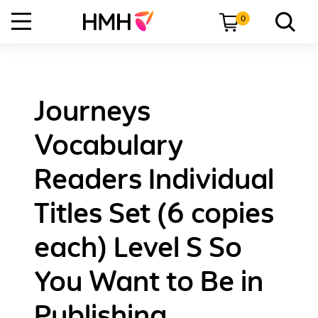
0
Journeys
Vocabulary
Readers Individual
Titles Set (6 copies
each) Level S So
You Want to Be in
Publishing