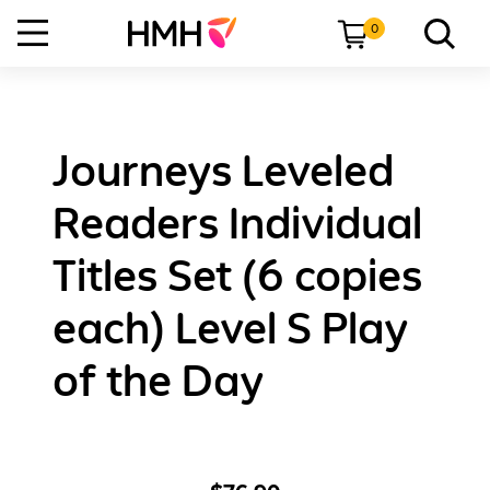
0
Journeys Leveled
Readers Individual
Titles Set (6 copies
each) Level S Play
of the Day