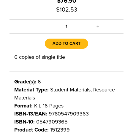
$76.90
$102.53
+
1
ADD TO CART
6 copies of single title
Grade(s):
6
Material Type:
Student Materials, Resource
Materials
Format:
Kit, 16 Pages
ISBN-13/EAN:
9780547909363
ISBN-10:
0547909365
Product Code:
1512399