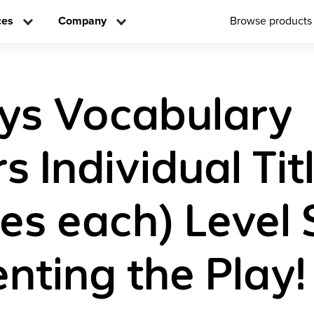
ces
Company
Browse products
ys Vocabulary
 Individual Tit
es each) Level 
enting the Play!