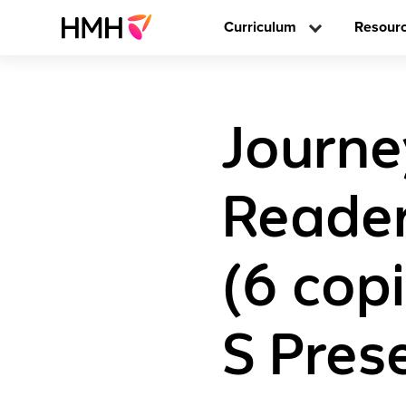
Curriculum
Resour
Journe
Readers
(6 copi
S Pres