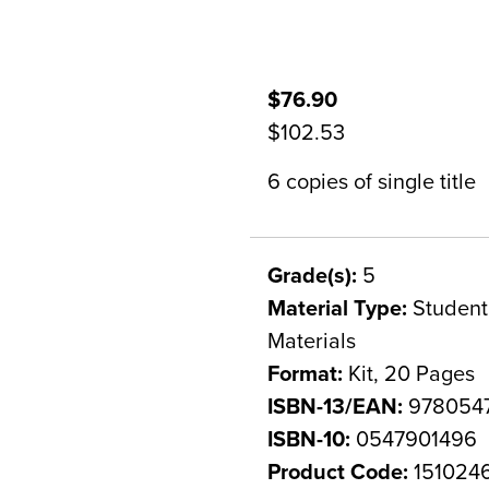
$76.90
$102.53
6 copies of single title
Grade(s):
5
Material Type:
Student 
Materials
Format:
Kit, 20 Pages
ISBN-13/EAN:
978054
ISBN-10:
0547901496
Product Code:
151024