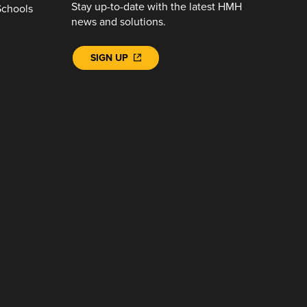
Stay up-to-date with the latest HMH
Schools
news and solutions.
SIGN UP