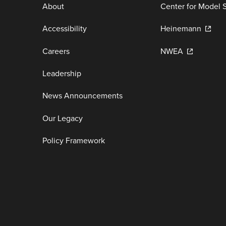
About
Center for Model 
Accessibility
Heinemann
Careers
NWEA
Leadership
News Announcements
Our Legacy
Policy Framework