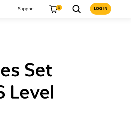
0
Support
LOG IN
les Set
S Level