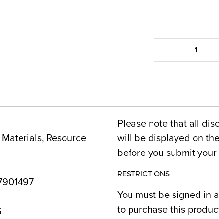
1
Please note that all dis
Materials, Resource
will be displayed on t
before you submit your 
RESTRICTIONS
7901497
You must be signed in a
to purchase this produc
6