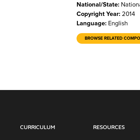
National/State:
Nation
Copyright Year:
2014
Language:
English
BROWSE RELATED COMP
CURRICULUM
RESOURCES