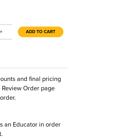
+
ADD TO CART
counts and final pricing
he Review Order page
order.
s an Educator in order
t.