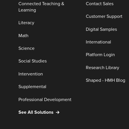
Connected Teaching &
Contact Sales
Learning
Customer Support
Literacy
Digital Samples
Math
International
Science
Platform Login
Social Studies
Research Library
Intervention
Shaped - HMH Blog
Supplemental
Professional Development
See All Solutions