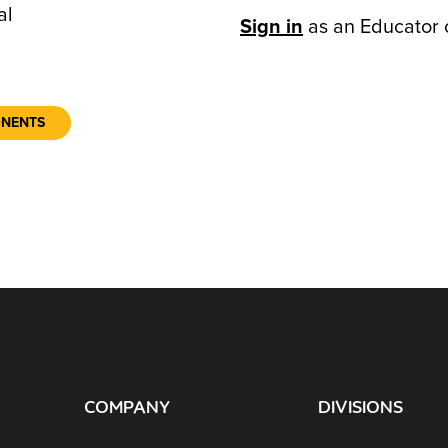
al
Sign in
as an Educator 
ONENTS
COMPANY
DIVISIONS