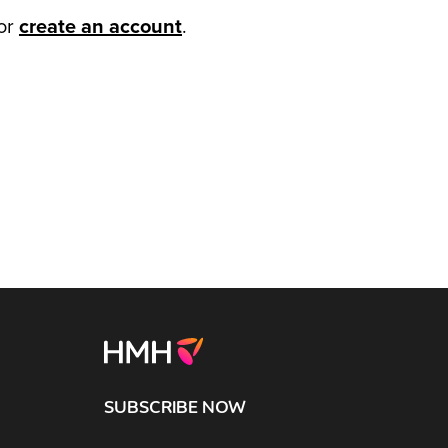
or
create an account
.
SUBSCRIBE NOW