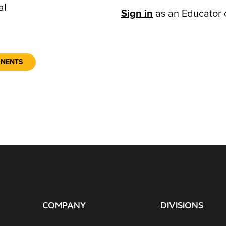
al
Sign in
as an Educator 
ONENTS
COMPANY
DIVISIONS