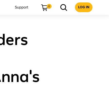
0
Support
LOG IN
ders
Anna's