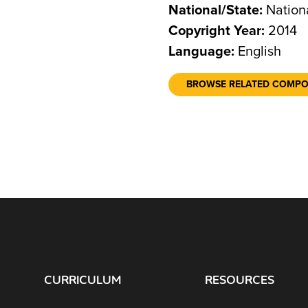
National/State:
Nation
Copyright Year:
2014
Language:
English
BROWSE RELATED COMP
CURRICULUM
RESOURCES