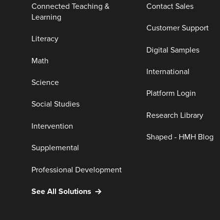
Connected Teaching &
Contact Sales
Learning
Customer Support
Literacy
Digital Samples
Math
International
Science
Platform Login
Social Studies
Research Library
Intervention
Shaped - HMH Blog
Supplemental
Professional Development
See All Solutions