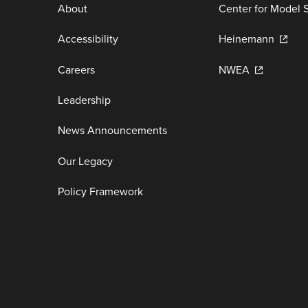
About
Center for Model 
Accessibility
Heinemann
Careers
NWEA
Leadership
News Announcements
Our Legacy
Policy Framework