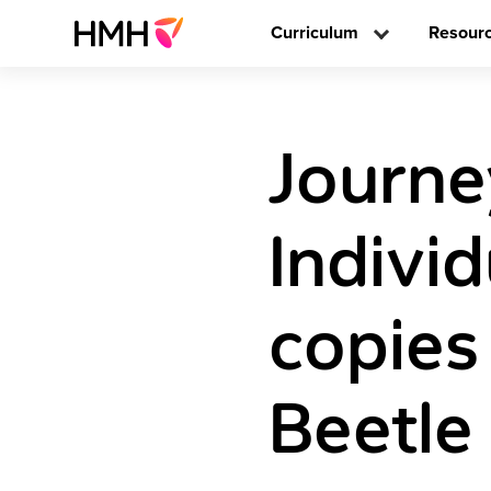
Curriculum
Resour
Journe
Individ
copies
Beetle