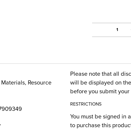
1
Please note that all dis
Materials, Resource
will be displayed on t
before you submit your 
RESTRICTIONS
7909349
You must be signed in a
to purchase this produc
7