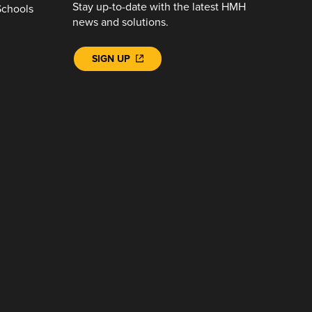
Stay up-to-date with the latest HMH
Schools
news and solutions.
SIGN UP