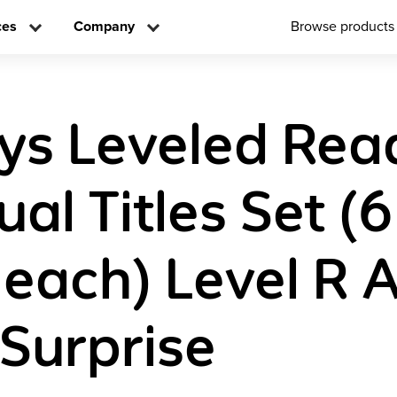
ces
Company
Browse products
ys Leveled Rea
ual Titles Set (6
 each) Level R 
 Surprise