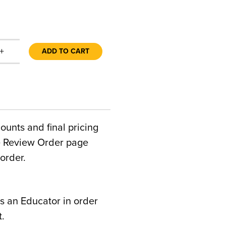
+
ADD TO CART
counts and final pricing
he Review Order page
order.
s an Educator in order
t.