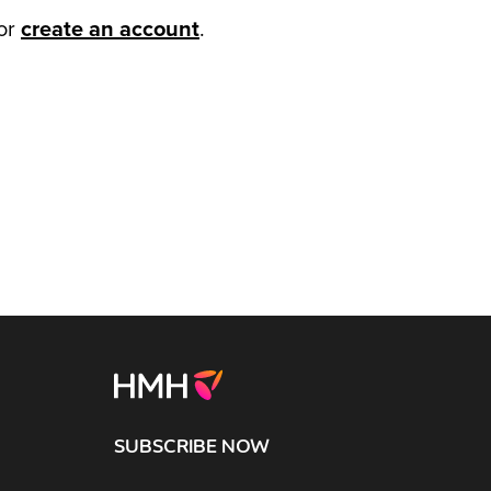
or
create an account
.
SUBSCRIBE NOW