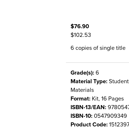
$76.90
$102.53
6 copies of single title
Grade(s):
6
Material Type:
Student 
Materials
Format:
Kit, 16 Pages
ISBN-13/EAN:
978054
ISBN-10:
0547909349
Product Code:
151239