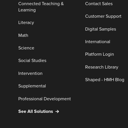
Connected Teaching &
Contact Sales
Learning
Customer Support
Literacy
Digital Samples
Math
International
Science
Platform Login
Social Studies
Research Library
Intervention
Shaped - HMH Blog
Supplemental
Professional Development
See All Solutions