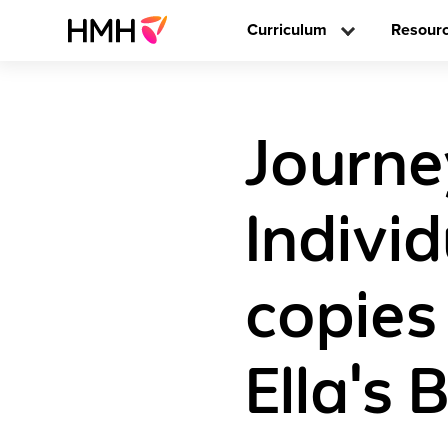
Curriculum
Resour
Journe
Individ
copies
Ella's 