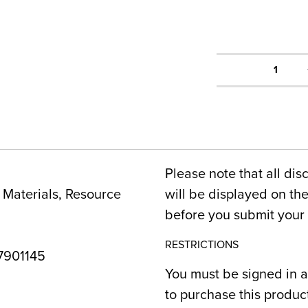
1
Please note that all dis
Materials, Resource
will be displayed on t
before you submit your 
RESTRICTIONS
901145
You must be signed in a
to purchase this produc
2