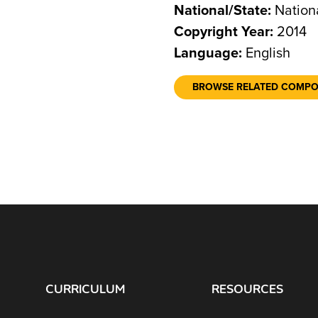
National/State:
Nation
Copyright Year:
2014
Language:
English
BROWSE RELATED COMP
CURRICULUM
RESOURCES