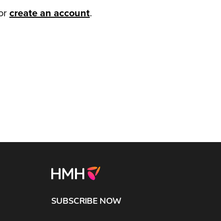
or
create an account
.
SUBSCRIBE NOW