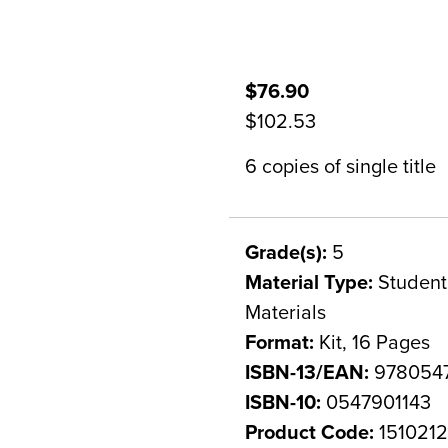
$76.90
$102.53
6 copies of single title
Grade(s):
5
Material Type:
Student 
Materials
Format:
Kit, 16 Pages
ISBN-13/EAN:
9780547
ISBN-10:
0547901143
Product Code:
151021