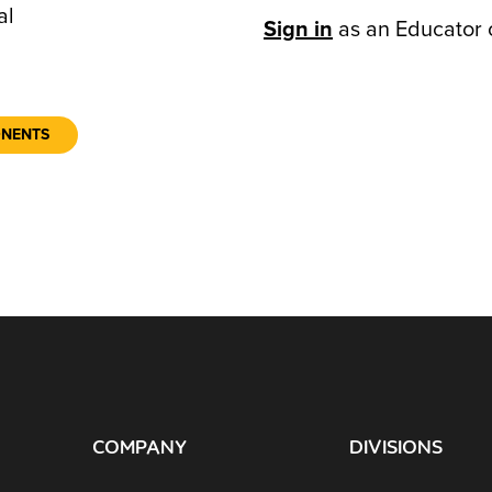
al
Sign in
as an Educator 
ONENTS
COMPANY
DIVISIONS