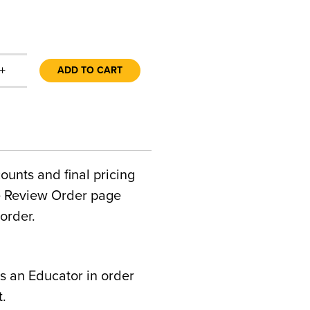
+
ADD TO CART
counts and final pricing
he Review Order page
order.
s an Educator in order
t.