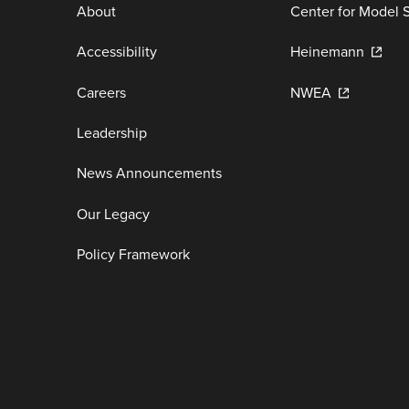
About
Center for Model 
Accessibility
Heinemann
Careers
NWEA
Leadership
News Announcements
Our Legacy
Policy Framework