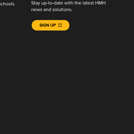
Stay up-to-date with the latest HMH
Schools
news and solutions.
SIGN UP