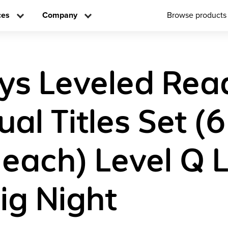
ces
Company
Browse products
ys Leveled Rea
ual Titles Set (6
 each) Level Q 
Big Night