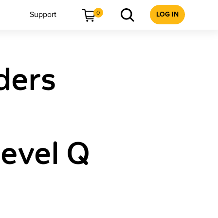
0
Support
LOG IN
ders
Level Q