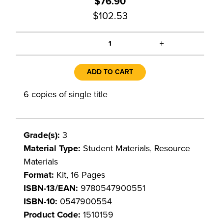
$76.90
$102.53
+
1
ADD TO CART
6 copies of single title
Grade(s):
3
Material Type:
Student Materials, Resource
Materials
Format:
Kit, 16 Pages
ISBN-13/EAN:
9780547900551
ISBN-10:
0547900554
Product Code:
1510159