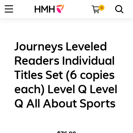
0
Journeys Leveled
Readers Individual
Titles Set (6 copies
each) Level Q Level
Q All About Sports