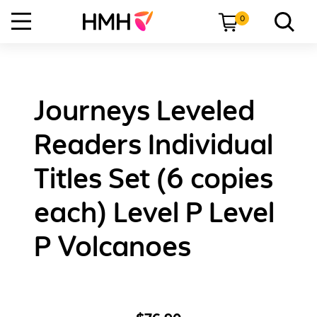
0
Journeys Leveled
Readers Individual
Titles Set (6 copies
each) Level P Level
P Volcanoes