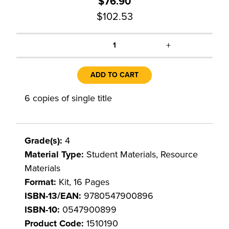
$76.90
$102.53
+
1
ADD TO CART
6 copies of single title
Grade(s):
4
Material Type:
Student Materials, Resource
Materials
Format:
Kit, 16 Pages
ISBN-13/EAN:
9780547900896
ISBN-10:
0547900899
Product Code:
1510190