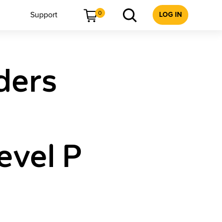
0
Support
LOG IN
ders
evel P