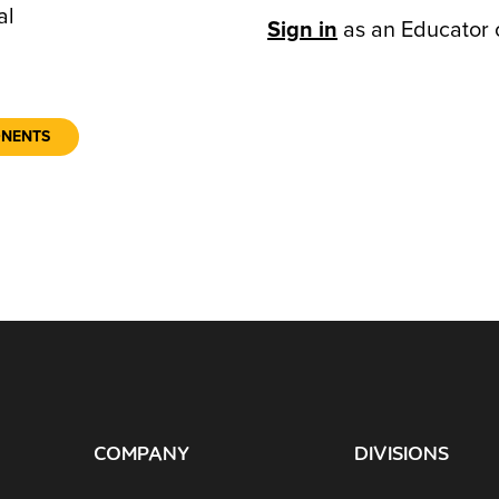
al
Sign in
as an Educator 
ONENTS
COMPANY
DIVISIONS