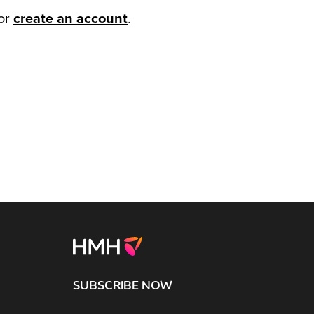
or
create an account
.
SUBSCRIBE NOW