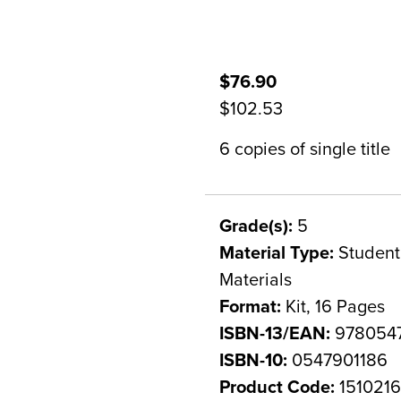
$76.90
$102.53
6 copies of single title
Grade(s):
5
Material Type:
Student 
Materials
Format:
Kit, 16 Pages
ISBN-13/EAN:
9780547
ISBN-10:
0547901186
Product Code:
151021