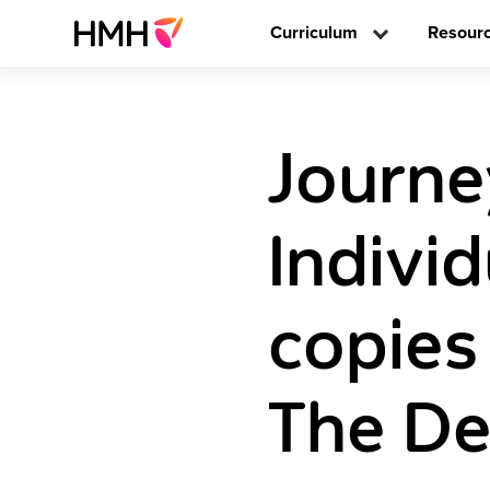
Curriculum
Resour
Journe
Individ
copies
The De