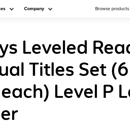
ces
Company
Browse products
ys Leveled Rea
ual Titles Set (6
 each) Level P L
er