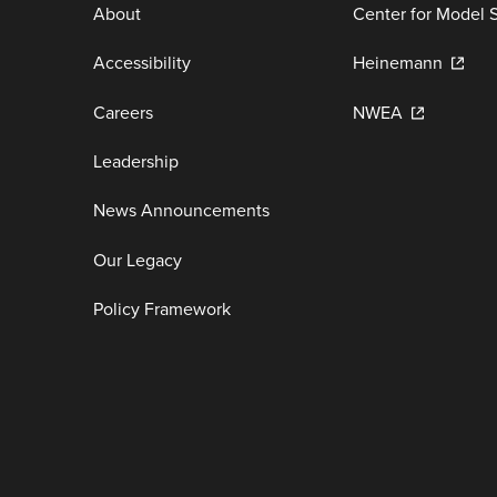
About
Center for Model 
Accessibility
Heinemann
Careers
NWEA
Leadership
News Announcements
Our Legacy
Policy Framework