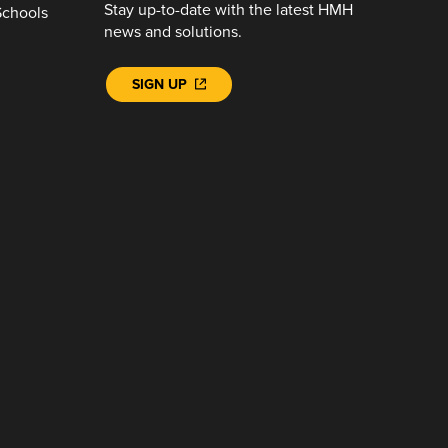
Stay up-to-date with the latest HMH
Schools
news and solutions.
SIGN UP