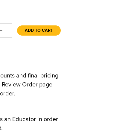
+
ADD TO CART
counts and final pricing
he Review Order page
order.
s an Educator in order
t.