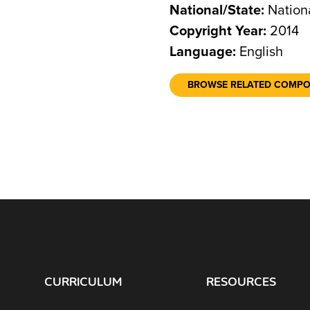
National/State:
Nation
Copyright Year:
2014
Language:
English
BROWSE RELATED COMP
CURRICULUM
RESOURCES