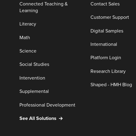
Connected Teaching &
Contact Sales
Learning
Customer Support
Literacy
Digital Samples
Math
International
Science
Platform Login
Social Studies
Research Library
Intervention
Shaped - HMH Blog
Supplemental
Professional Development
See All Solutions