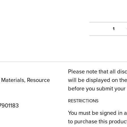
1
Please note that all dis
Materials, Resource
will be displayed on t
before you submit your 
RESTRICTIONS
901183
You must be signed in a
to purchase this produc
6