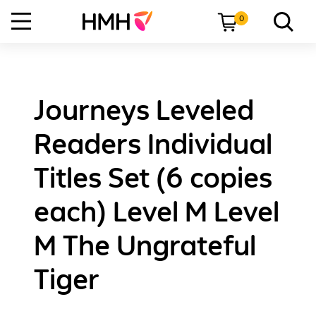
0
Journeys Leveled
Readers Individual
Titles Set (6 copies
each) Level M Level
M The Ungrateful
Tiger