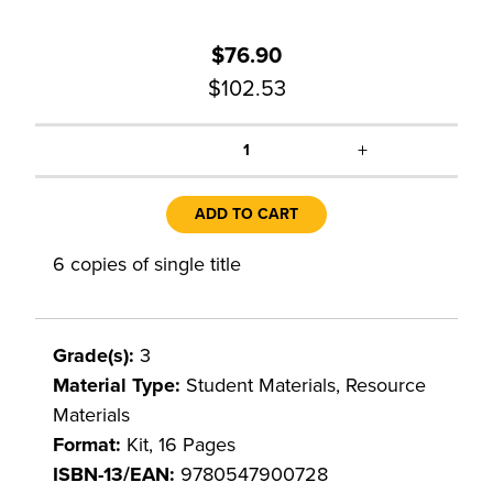
$76.90
$102.53
+
1
ADD TO CART
6 copies of single title
Grade(s):
3
Material Type:
Student Materials, Resource
Materials
Format:
Kit, 16 Pages
ISBN-13/EAN:
9780547900728