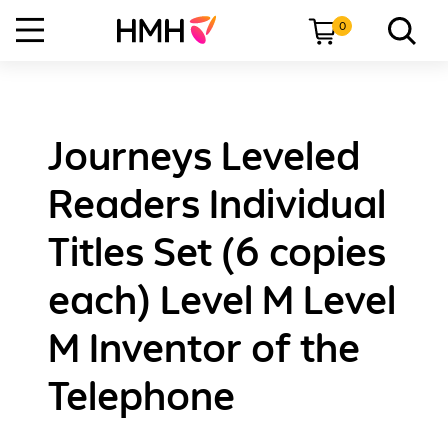
0
Journeys Leveled
Readers Individual
Titles Set (6 copies
each) Level M Level
M Inventor of the
Telephone