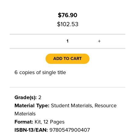
$76.90
$102.53
+
1
ADD TO CART
6 copies of single title
Grade(s):
2
Material Type:
Student Materials, Resource
Materials
Format:
Kit, 12 Pages
ISBN-13/EAN:
9780547900407