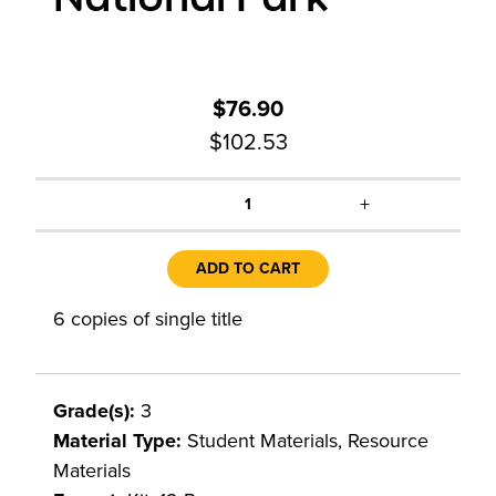
$76.90
$102.53
+
1
ADD TO CART
6 copies of single title
Grade(s):
3
Material Type:
Student Materials, Resource
Materials