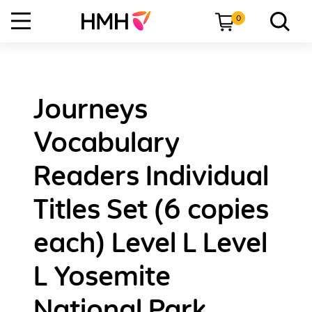
0
Journeys
Vocabulary
Readers Individual
Titles Set (6 copies
each) Level L Level
L Yosemite
National Park