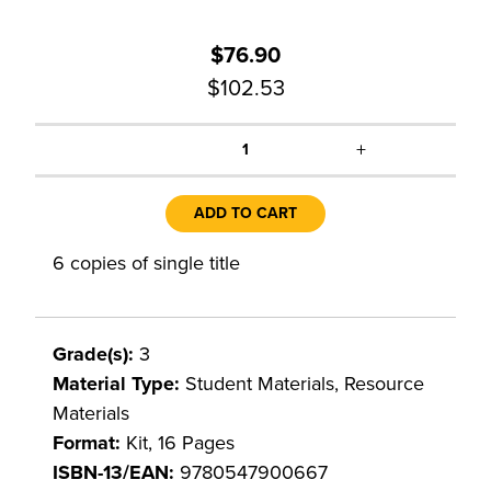
$76.90
$102.53
+
1
ADD TO CART
6 copies of single title
Grade(s):
3
Material Type:
Student Materials, Resource
Materials
Format:
Kit, 16 Pages
ISBN-13/EAN:
9780547900667