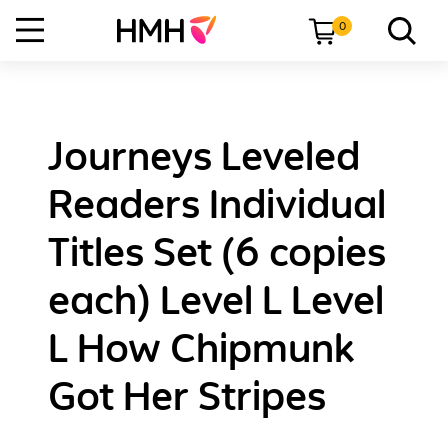
0
Journeys Leveled
Readers Individual
Titles Set (6 copies
each) Level L Level
L How Chipmunk
Got Her Stripes