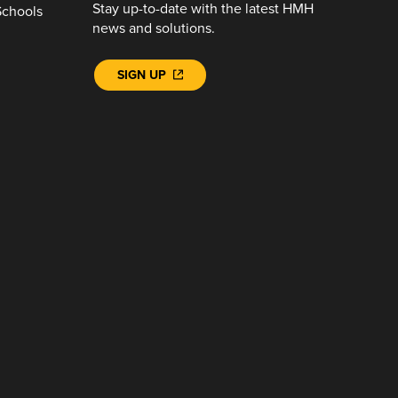
Stay up-to-date with the latest HMH
Schools
news and solutions.
SIGN UP