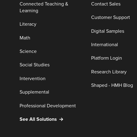
Connected Teaching &
Contact Sales
Learning
Customer Support
Literacy
Digital Samples
Math
International
Science
Platform Login
Social Studies
Research Library
Intervention
Shaped - HMH Blog
Supplemental
Professional Development
See All Solutions