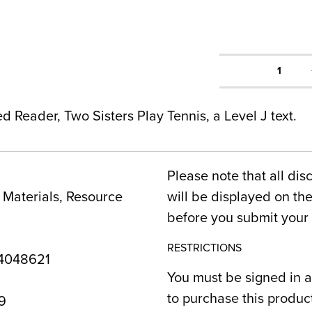
1
ed Reader, Two Sisters Play Tennis, a Level J text.
Please note that all dis
Materials, Resource
will be displayed on t
before you submit your 
RESTRICTIONS
4048621
You must be signed in a
to purchase this produc
9