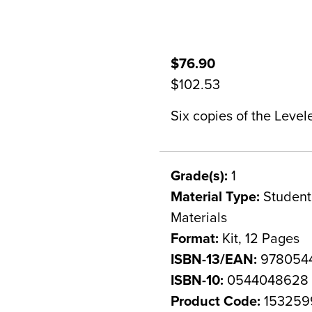
$76.90
$102.53
Six copies of the Level
Grade(s):
1
Material Type:
Student 
Materials
Format:
Kit, 12 Pages
ISBN-13/EAN:
978054
ISBN-10:
0544048628
Product Code:
153259