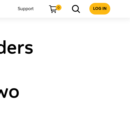
0
Support
LOG IN
ders
Two