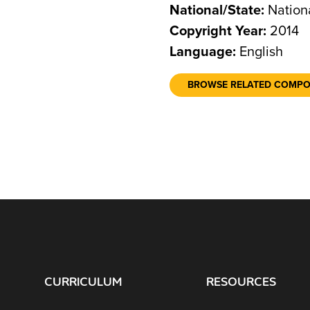
National/State:
Nation
Copyright Year:
2014
Language:
English
BROWSE RELATED COMP
CURRICULUM
RESOURCES