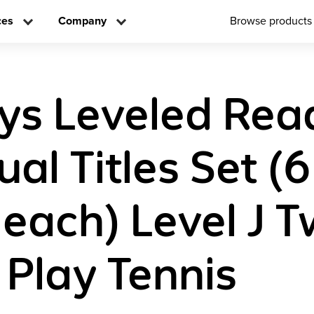
ces
Company
Browse products
ys Leveled Rea
ual Titles Set (6
 each) Level J 
 Play Tennis