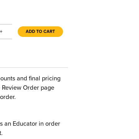
+
ADD TO CART
counts and final pricing
he Review Order page
order.
s an Educator in order
t.