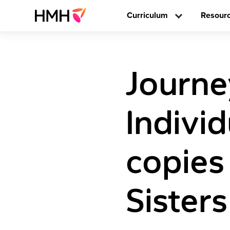
Curriculum
Resour
Journe
Individ
copies
Sisters