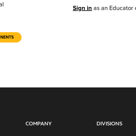
al
Sign in
as an Educator 
ONENTS
COMPANY
DIVISIONS