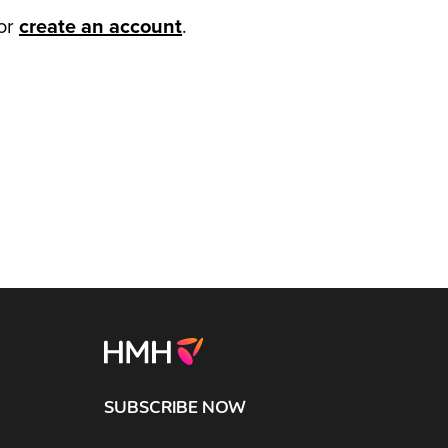
or
create an account
.
SUBSCRIBE NOW