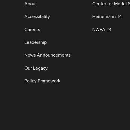
About
Center for Model 
Accessibility
Heinemann
Careers
NWEA
Leadership
News Announcements
Our Legacy
Policy Framework