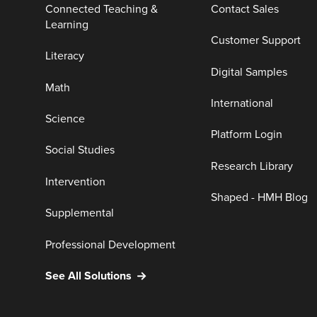
Connected Teaching &
Contact Sales
Learning
Customer Support
Literacy
Digital Samples
Math
International
Science
Platform Login
Social Studies
Research Library
Intervention
Shaped - HMH Blog
Supplemental
Professional Development
See All Solutions