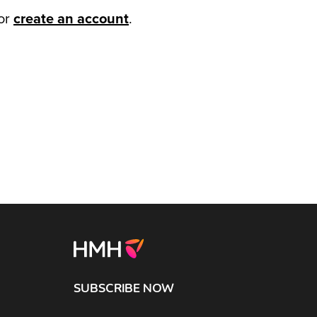
or
create an account
.
SUBSCRIBE NOW