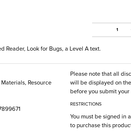
1
ed Reader, Look for Bugs, a Level A text.
Please note that all dis
Materials, Resource
will be displayed on t
before you submit your 
RESTRICTIONS
7899671
You must be signed in a
to purchase this produc