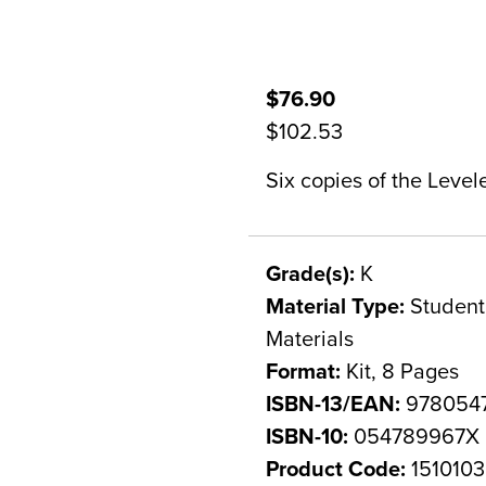
$76.90
$102.53
Six copies of the Level
Grade(s):
K
Material Type:
Student 
Materials
Format:
Kit, 8 Pages
ISBN-13/EAN:
978054
ISBN-10:
054789967X
Product Code:
1510103