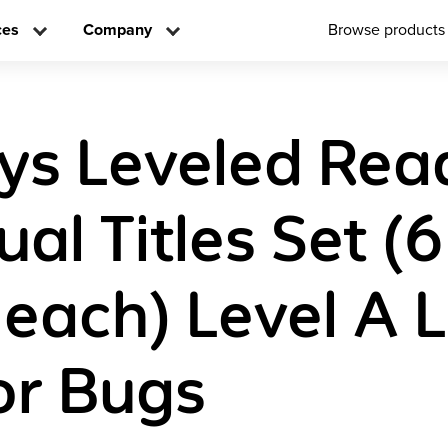
ces
Company
Browse products
ys Leveled Rea
ual Titles Set (6
 each) Level A 
or Bugs