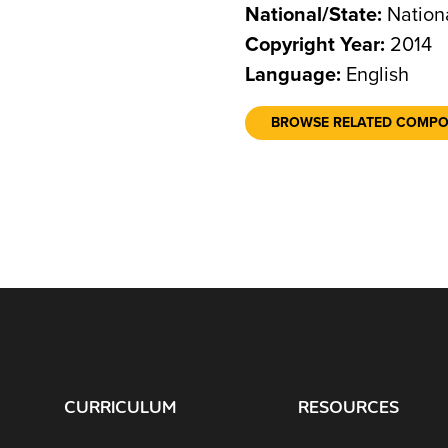
National/State:
Nation
Copyright Year:
2014
Language:
English
BROWSE RELATED COMP
CURRICULUM
RESOURCES