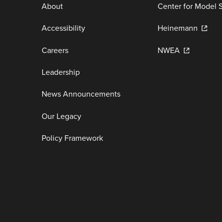
About
Center for Model 
Accessibility
Heinemann
Careers
NWEA
Leadership
News Announcements
Our Legacy
Policy Framework