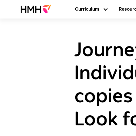
Curriculum
Resour
Journe
Individ
copies
Look f