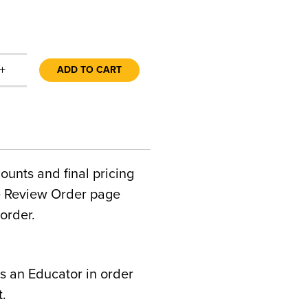
+
ADD TO CART
counts and final pricing
he Review Order page
order.
s an Educator in order
t.