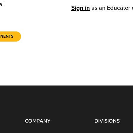
al
Sign in
as an Educator 
ONENTS
COMPANY
DIVISIONS