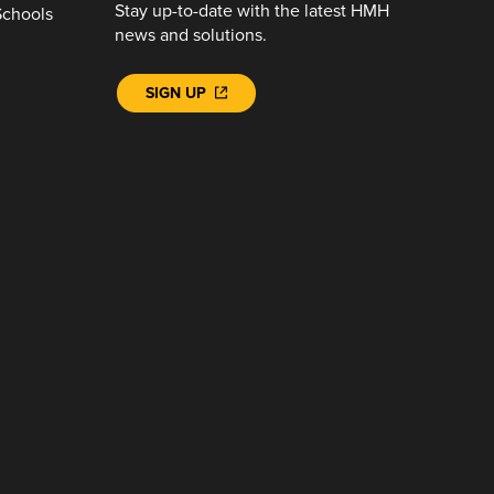
Stay up-to-date with the latest HMH
Schools
news and solutions.
SIGN UP