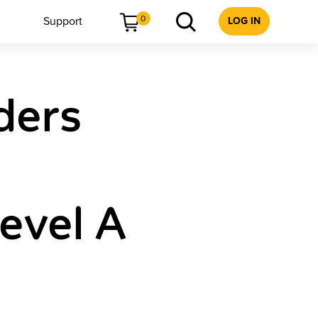
0
Support
LOG IN
ders
Level A