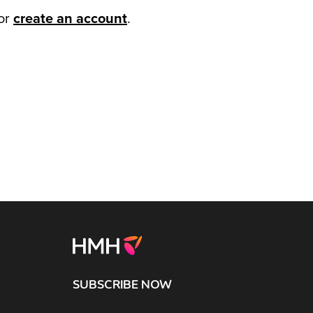
or
create an account
.
SUBSCRIBE NOW