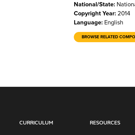
National/State:
Nation
Copyright Year:
2014
Language:
English
BROWSE RELATED COMP
CURRICULUM
RESOURCES