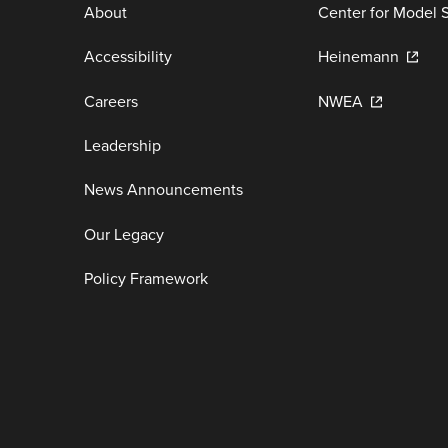
About
Center for Model 
Accessibility
Heinemann
Careers
NWEA
Leadership
News Announcements
Our Legacy
Policy Framework