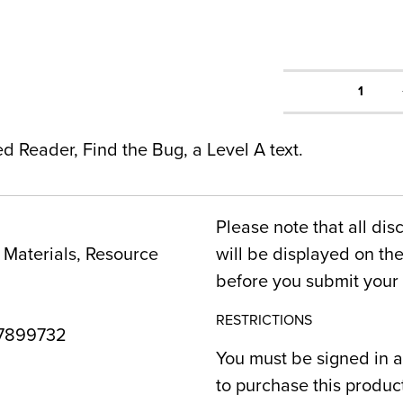
1
ed Reader, Find the Bug, a Level A text.
Please note that all dis
Materials, Resource
will be displayed on t
before you submit your 
RESTRICTIONS
7899732
You must be signed in a
to purchase this produc