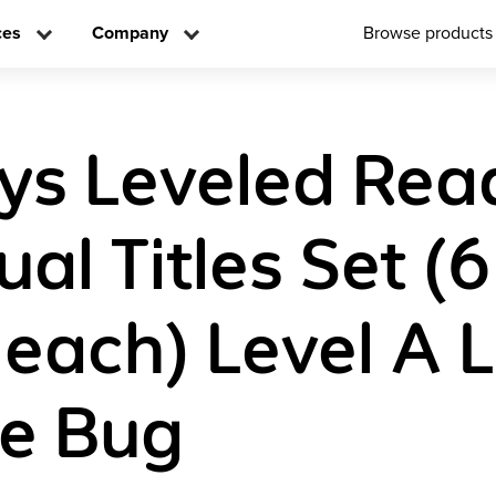
ces
Company
Browse products
ys Leveled Rea
ual Titles Set (6
 each) Level A 
he Bug