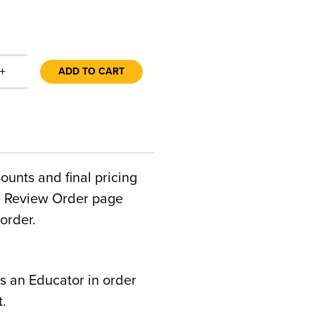
+
ADD TO CART
counts and final pricing
he Review Order page
order.
s an Educator in order
t.