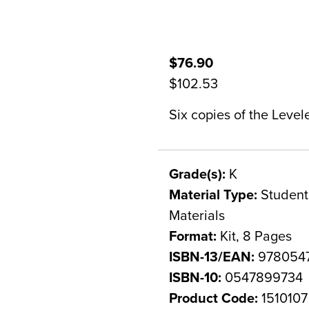
$76.90
$102.53
Six copies of the Level
Grade(s):
K
Material Type:
Student 
Materials
Format:
Kit, 8 Pages
ISBN-13/EAN:
978054
ISBN-10:
0547899734
Product Code:
1510107