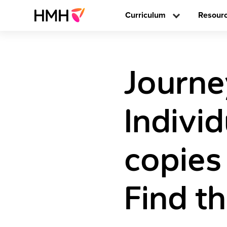
Curriculum
Resour
Journe
Individ
copies
Find t