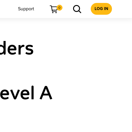
0
Support
LOG IN
ders
Level A