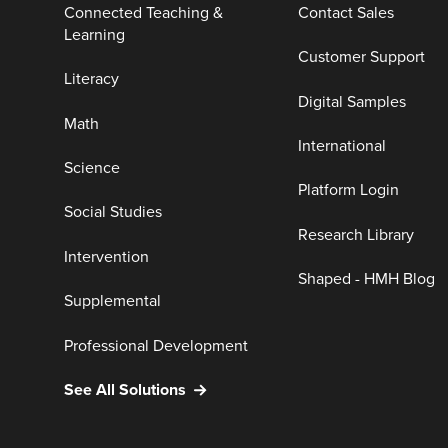
Connected Teaching &
Contact Sales
Learning
Customer Support
Literacy
Digital Samples
Math
International
Science
Platform Login
Social Studies
Research Library
Intervention
Shaped - HMH Blog
Supplemental
Professional Development
See All Solutions