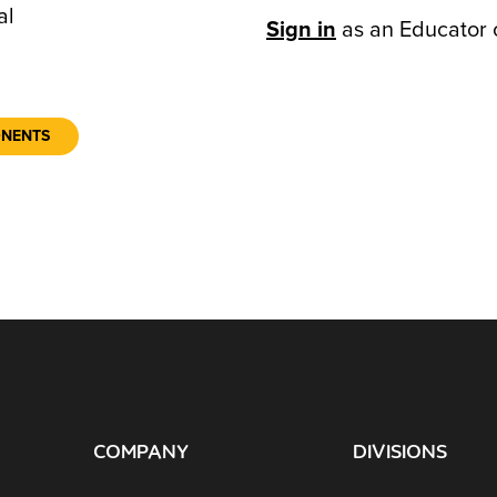
al
Sign in
as an Educator 
ONENTS
COMPANY
DIVISIONS