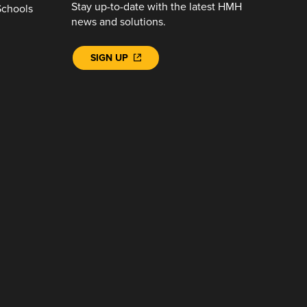
Stay up-to-date with the latest HMH
Schools
news and solutions.
SIGN UP