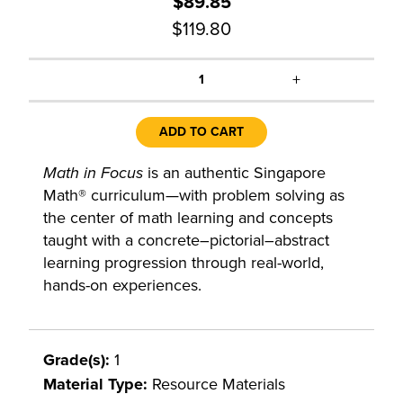
$89.85
$119.80
+
1
ADD TO CART
Math in Focus
is an authentic Singapore
Math® curriculum—with problem solving as
the center of math learning and concepts
taught with a concrete–pictorial–abstract
learning progression through real-world,
hands-on experiences.
Grade(s):
1
Material Type:
Resource Materials