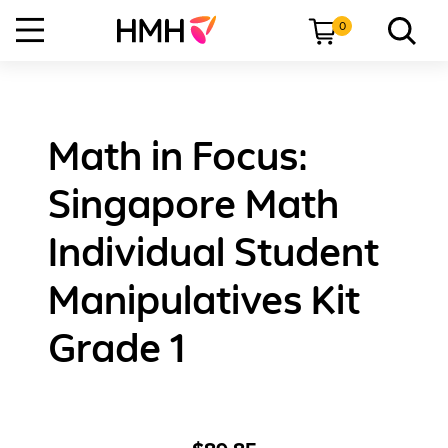
0
Math in Focus:
Singapore Math
Individual Student
Manipulatives Kit
Grade 1