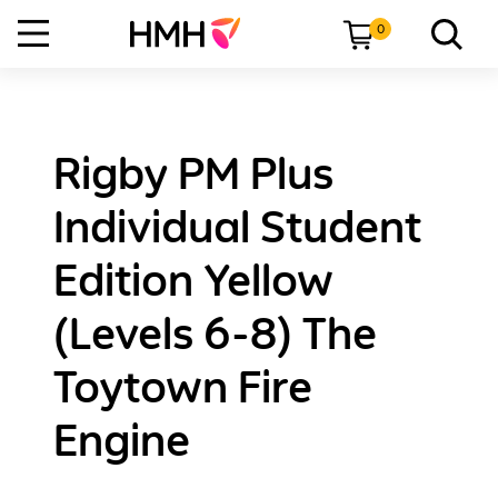
0
Rigby PM Plus
Individual Student
Edition Yellow
(Levels 6-8) The
Toytown Fire
Engine