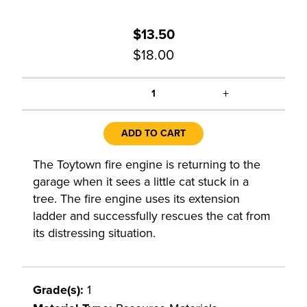
$13.50
$18.00
+
1
ADD TO CART
The Toytown fire engine is returning to the
garage when it sees a little cat stuck in a
tree. The fire engine uses its extension
ladder and successfully rescues the cat from
its distressing situation.
Grade(s):
1