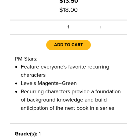
$13.50
$18.00
+
1
ADD TO CART
PM Stars:
Feature everyone's favorite recurring
characters
Levels Magenta–Green
Recurring characters provide a foundation
of background knowledge and build
anticipation of the next book in a series
Grade(s):
1