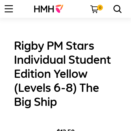
0
Rigby PM Stars
Individual Student
Edition Yellow
(Levels 6-8) The
Big Ship