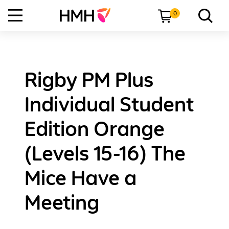
0
Rigby PM Plus
Individual Student
Edition Orange
(Levels 15-16) The
Mice Have a
Meeting