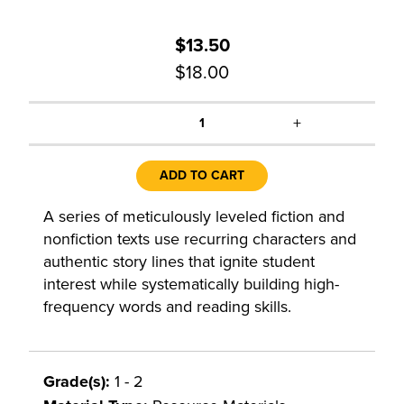
$13.50
$18.00
+
1
ADD TO CART
A series of meticulously leveled fiction and
nonfiction texts use recurring characters and
authentic story lines that ignite student
interest while systematically building high-
frequency words and reading skills.
Grade(s):
1 - 2