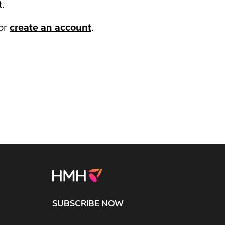
t.
or
create an account
.
SUBSCRIBE NOW