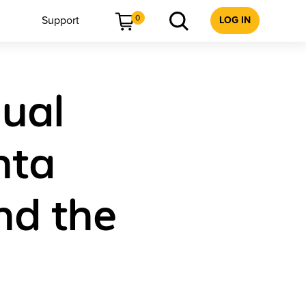
0
Support
LOG IN
dual
nta
nd the