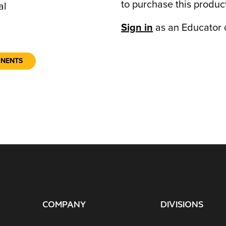
to purchase this produc
al
Sign in
as an Educator 
ONENTS
COMPANY
DIVISIONS