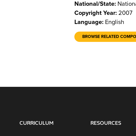
National/State:
Nation
Copyright Year:
2007
Language:
English
BROWSE RELATED COMP
CURRICULUM
RESOURCES