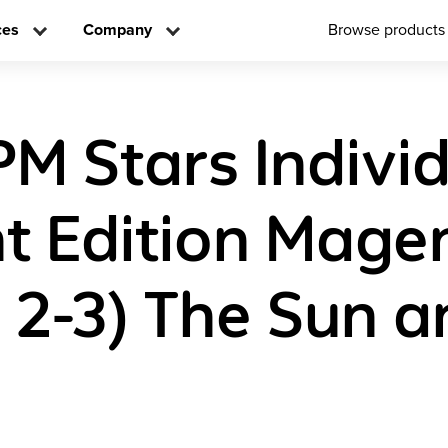
ces
Company
Browse products
PM Stars Indivi
t Edition Mage
s 2-3) The Sun a