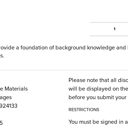
1
rovide a foundation of background knowledge and b
s.
Please note that all dis
e Materials
will be displayed on t
Pages
before you submit your 
924133
RESTRICTIONS
You must be signed in a
5