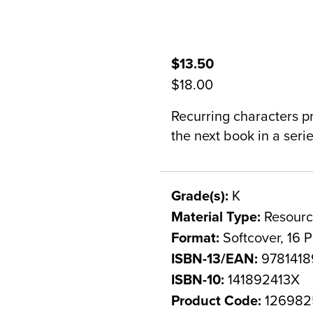
$13.50
$18.00
Recurring characters p
the next book in a serie
Grade(s):
K
Material Type:
Resourc
Format:
Softcover, 16 
ISBN-13/EAN:
9781418
ISBN-10:
141892413X
Product Code:
126982