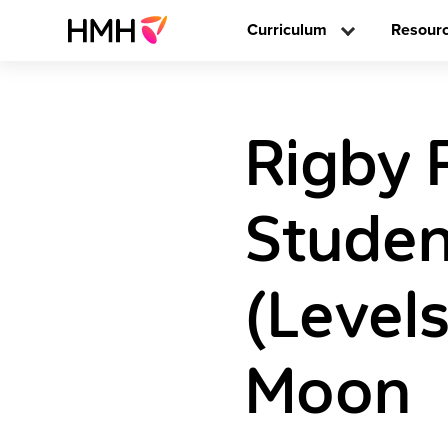
Curriculum
Resour
Rigby 
Studen
(Level
Moon