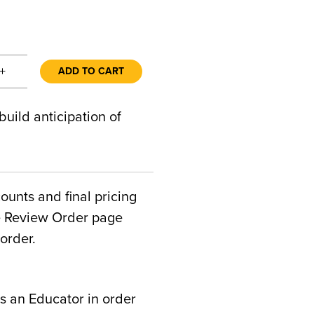
+
ADD TO CART
uild anticipation of
counts and final pricing
he Review Order page
order.
s an Educator in order