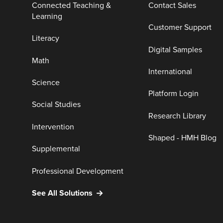
Connected Teaching &
Contact Sales
Learning
Customer Support
Literacy
Digital Samples
Math
International
Science
Platform Login
Social Studies
Research Library
Intervention
Shaped - HMH Blog
Supplemental
Professional Development
See All Solutions