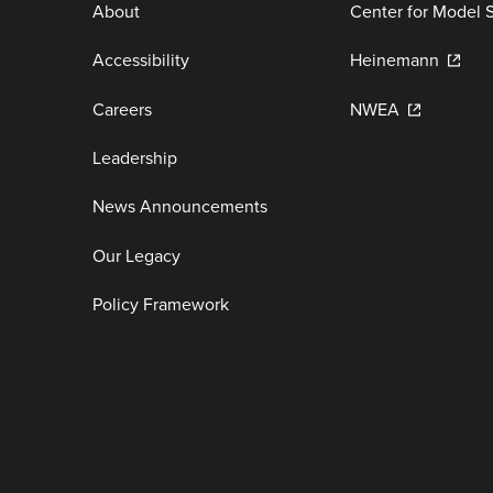
About
Center for Model 
Accessibility
Heinemann
Careers
NWEA
Leadership
News Announcements
Our Legacy
Policy Framework