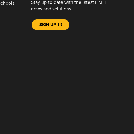
Stay up-to-date with the latest HMH
Schools
news and solutions.
SIGN UP