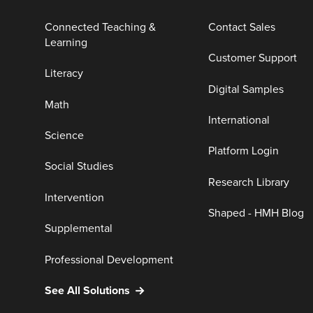
Connected Teaching &
Contact Sales
Learning
Customer Support
Literacy
Digital Samples
Math
International
Science
Platform Login
Social Studies
Research Library
Intervention
Shaped - HMH Blog
Supplemental
Professional Development
See All Solutions