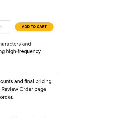
+
ADD TO CART
characters and
ding high-frequency
counts and final pricing
he Review Order page
order.