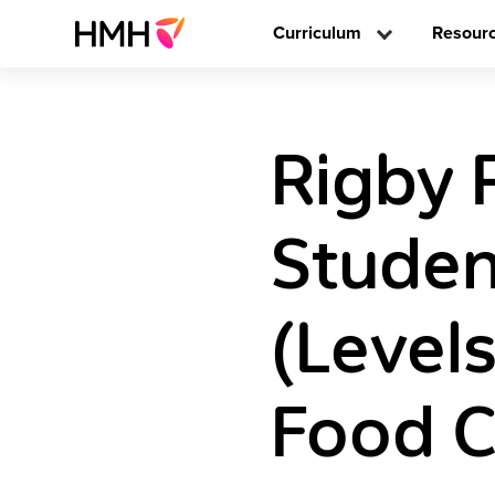
Curriculum
Resour
Rigby 
Studen
(Level
Food 