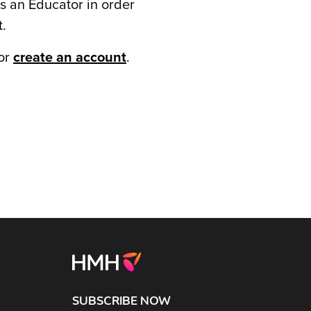
s an Educator in order
t.
or
create an account
.
SUBSCRIBE NOW