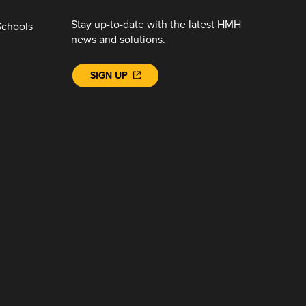
Stay up-to-date with the latest HMH
Schools
news and solutions.
SIGN UP