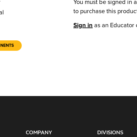
You must be signed in a
7
to purchase this produc
al
Sign in
as an Educator 
ONENTS
COMPANY
DIVISIONS