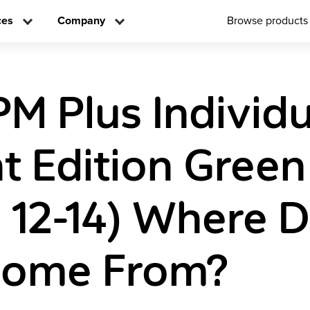
ces
Company
Browse products
PM Plus Individ
t Edition Green
s 12-14) Where 
Come From?