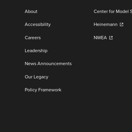
About
Center for Model 
Accessibility
Heinemann
Careers
NWEA
Leadership
News Announcements
Our Legacy
Policy Framework