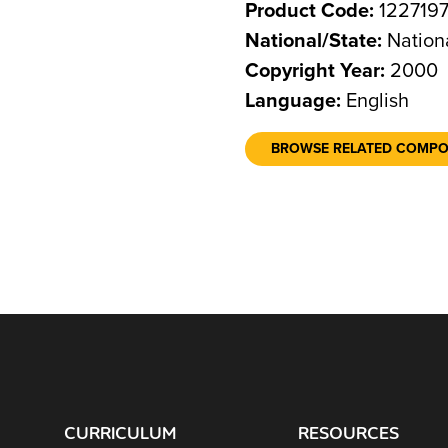
Product Code:
122719
National/State:
Nation
Copyright Year:
2000
Language:
English
BROWSE RELATED COMP
CURRICULUM
RESOURCES