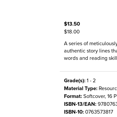
$13.50
$18.00
A series of meticulousl
authentic story lines t
words and reading skill
Grade(s):
1 - 2
Material Type:
Resourc
Format:
Softcover, 16 
ISBN-13/EAN:
978076
ISBN-10:
0763573817