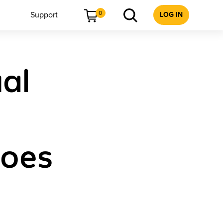
0
Support
LOG IN
ual
Does