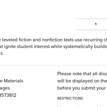
1
y leveled fiction and nonfiction texts use recurring 
hat ignite student interest while systematically buil
s.
Please note that all dis
e Materials
will be displayed on t
Pages
before you submit your 
3573812
RESTRICTIONS