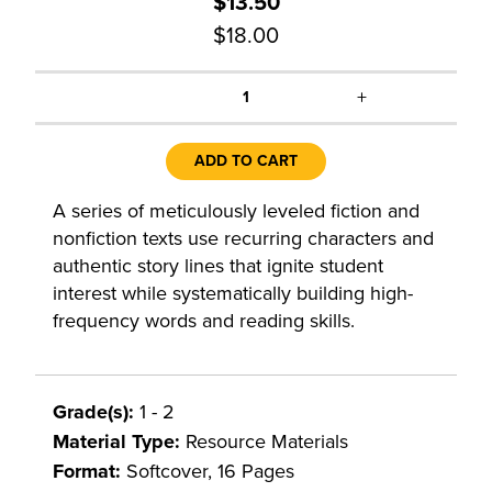
$13.50
$18.00
+
1
ADD TO CART
A series of meticulously leveled fiction and
nonfiction texts use recurring characters and
authentic story lines that ignite student
interest while systematically building high-
frequency words and reading skills.
Grade(s):
1 - 2
Material Type:
Resource Materials
Format:
Softcover, 16 Pages