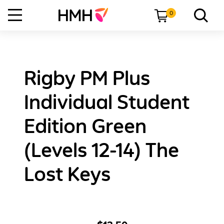
0
Rigby PM Plus
Individual Student
Edition Green
(Levels 12-14) The
Lost Keys