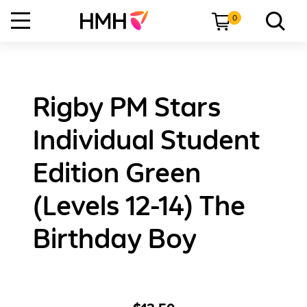
0
Rigby PM Stars
Individual Student
Edition Green
(Levels 12-14) The
Birthday Boy