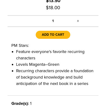
$13.50
$18.00
+
1
ADD TO CART
PM Stars:
Feature everyone's favorite recurring
characters
Levels Magenta–Green
Recurring characters provide a foundation
of background knowledge and build
anticipation of the next book in a series
Grade(s):
1