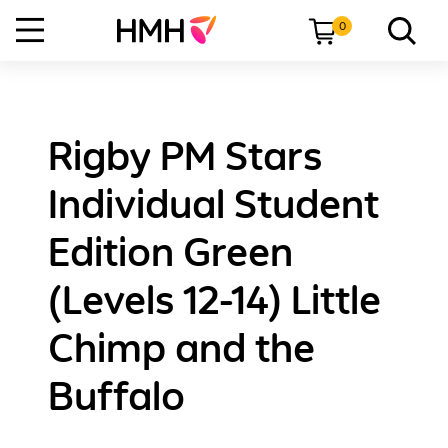
0
Rigby PM Stars
Individual Student
Edition Green
(Levels 12-14) Little
Chimp and the
Buffalo