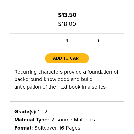
$13.50
$18.00
+
1
ADD TO CART
Recurring characters provide a foundation of
background knowledge and build
anticipation of the next book in a series.
Grade(s):
1 - 2
Material Type:
Resource Materials
Format:
Softcover, 16 Pages