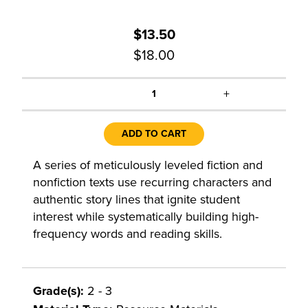
$13.50
$18.00
+
1
ADD TO CART
A series of meticulously leveled fiction and
nonfiction texts use recurring characters and
authentic story lines that ignite student
interest while systematically building high-
frequency words and reading skills.
Grade(s):
2 - 3