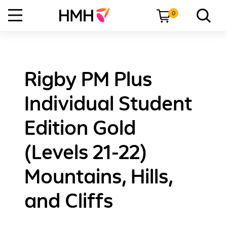
0
Rigby PM Plus
Individual Student
Edition Gold
(Levels 21-22)
Mountains, Hills,
and Cliffs